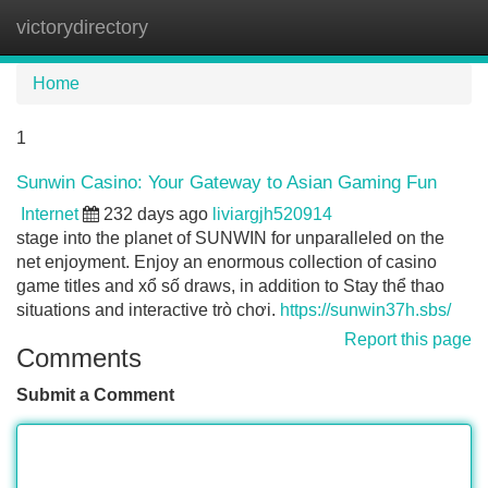
victorydirectory
Tog
navi
Home
1
Sunwin Casino: Your Gateway to Asian Gaming Fun
Internet
232 days ago
liviargjh520914
stage into the planet of SUNWIN for unparalleled on the
net enjoyment. Enjoy an enormous collection of casino
game titles and xổ số draws, in addition to Stay thể thao
situations and interactive trò chơi.
https://sunwin37h.sbs/
Report this page
Comments
Submit a Comment