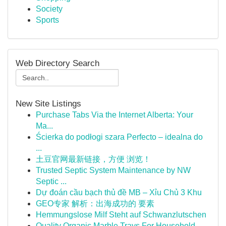
Society
Sports
Web Directory Search
New Site Listings
Purchase Tabs Via the Internet Alberta: Your
Ma...
Ścierka do podłogi szara Perfecto – idealna do
...
土豆官网最新链接，方便 浏览！
Trusted Septic System Maintenance by NW
Septic ...
Dự đoán cầu bạch thủ đề MB – Xỉu Chủ 3 Khu
GEO专家 解析：出海成功的 要素
Hemmungslose Milf Steht auf Schwanzlutschen
Quality Organic Marble Trays For Household