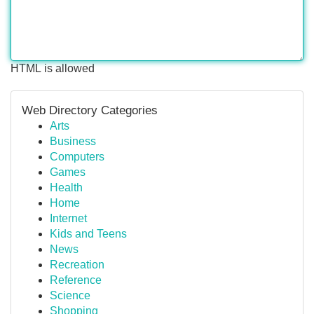
HTML is allowed
Web Directory Categories
Arts
Business
Computers
Games
Health
Home
Internet
Kids and Teens
News
Recreation
Reference
Science
Shopping