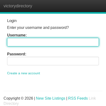
victorydirectory
Tog
navi
Login
Enter your username and password?
Username:
Password:
Create a new account
Copyright © 2026 |
New Site Listings
|
RSS Feeds
Link
Directory