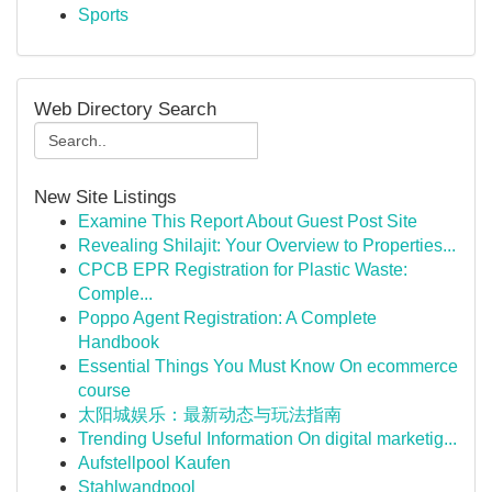
Sports
Web Directory Search
New Site Listings
Examine This Report About Guest Post Site
Revealing Shilajit: Your Overview to Properties...
CPCB EPR Registration for Plastic Waste:
Comple...
Poppo Agent Registration: A Complete
Handbook
Essential Things You Must Know On ecommerce
course
太阳城娱乐：最新动态与玩法指南
Trending Useful Information On digital marketig...
Aufstellpool Kaufen
Stahlwandpool