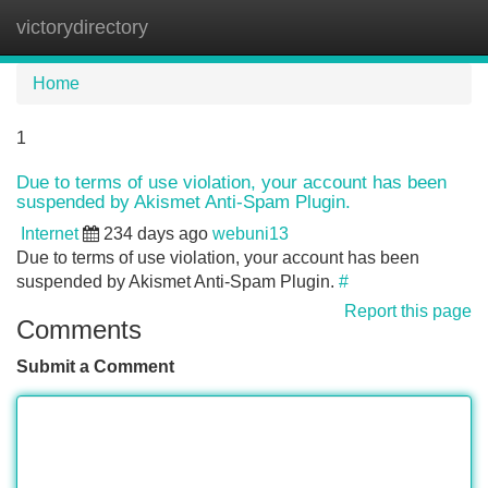
victorydirectory
Tog
navi
Home
1
Due to terms of use violation, your account has been
suspended by Akismet Anti-Spam Plugin.
Internet
234 days ago
webuni13
Due to terms of use violation, your account has been
suspended by Akismet Anti-Spam Plugin.
#
Report this page
Comments
Submit a Comment