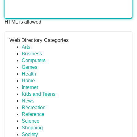
HTML is allowed
Web Directory Categories
Arts
Business
Computers
Games
Health
Home
Internet
Kids and Teens
News
Recreation
Reference
Science
Shopping
Society