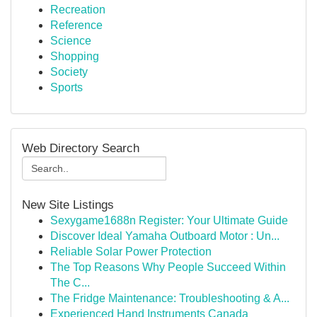
Recreation
Reference
Science
Shopping
Society
Sports
Web Directory Search
New Site Listings
Sexygame1688n Register: Your Ultimate Guide
Discover Ideal Yamaha Outboard Motor : Un...
Reliable Solar Power Protection
The Top Reasons Why People Succeed Within
The C...
The Fridge Maintenance: Troubleshooting & A...
Experienced Hand Instruments Canada