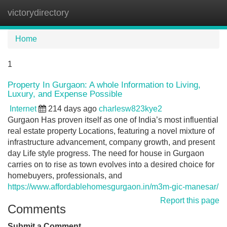
victorydirectory
Tog
navi
Home
1
Property In Gurgaon: A whole Information to Living,
Luxury, and Expense Possible
Internet
214 days ago
charlesw823kye2
Gurgaon Has proven itself as one of India’s most influential
real estate property Locations, featuring a novel mixture of
infrastructure advancement, company growth, and present
day Life style progress. The need for house in Gurgaon
carries on to rise as town evolves into a desired choice for
homebuyers, professionals, and
https://www.affordablehomesgurgaon.in/m3m-gic-manesar/
Report this page
Comments
Submit a Comment