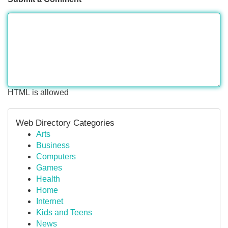
HTML is allowed
Web Directory Categories
Arts
Business
Computers
Games
Health
Home
Internet
Kids and Teens
News