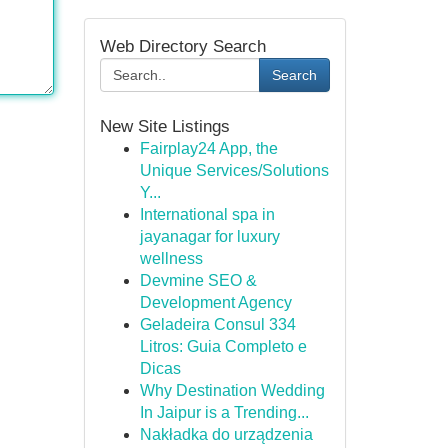
Web Directory Search
Search
New Site Listings
Fairplay24 App, the
Unique Services/Solutions
Y...
International spa in
jayanagar for luxury
wellness
Devmine SEO &
Development Agency
Geladeira Consul 334
Litros: Guia Completo e
Dicas
Why Destination Wedding
In Jaipur is a Trending...
Nakładka do urządzenia