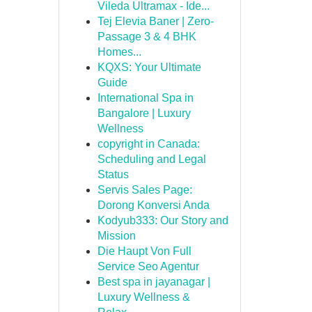
Vileda Ultramax - Ide...
Tej Elevia Baner | Zero-
Passage 3 & 4 BHK
Homes...
KQXS: Your Ultimate
Guide
International Spa in
Bangalore | Luxury
Wellness
copyright in Canada:
Scheduling and Legal
Status
Servis Sales Page:
Dorong Konversi Anda
Kodyub333: Our Story and
Mission
Die Haupt Von Full
Service Seo Agentur
Best spa in jayanagar |
Luxury Wellness &