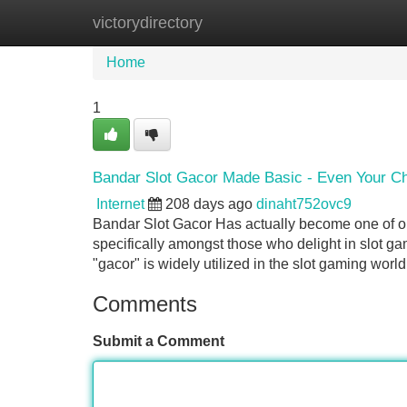
victorydirectory
Home
New Site Listings
Add Site
Home
1
Bandar Slot Gacor Made Basic - Even Your Ch
Internet
208 days ago
dinaht752ovc9
Bandar Slot Gacor Has actually become one of on
specifically amongst those who delight in slot g
"gacor" is widely utilized in the slot gaming wor
Comments
Submit a Comment