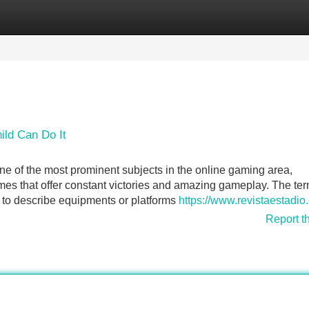
Categories
Register
Login
ild Can Do It
e of the most prominent subjects in the online gaming area,
ames that offer constant victories and amazing gameplay. The te
ld to describe equipments or platforms
https://www.revistaestadio
Report t