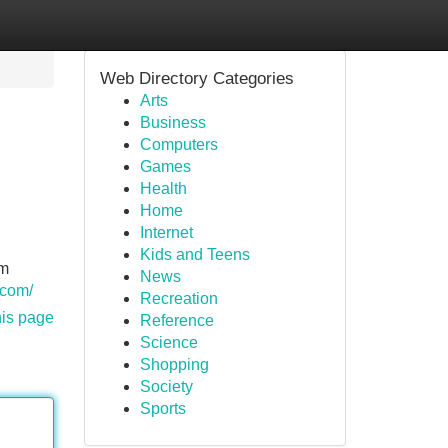
Web Directory Categories
Arts
Business
Computers
Games
Health
Home
Internet
Kids and Teens
rm
News
.com/
Recreation
his page
Reference
Science
Shopping
Society
Sports