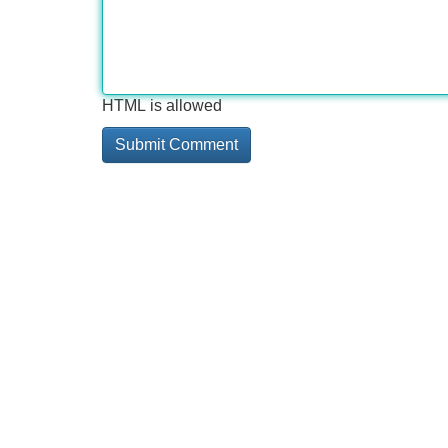
HTML is allowed