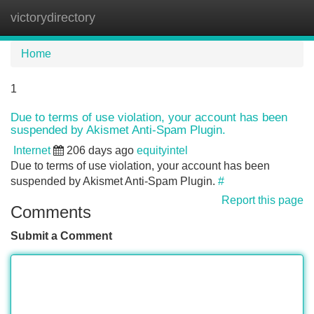
victorydirectory
Tog
navi
Home
1
Due to terms of use violation, your account has been
suspended by Akismet Anti-Spam Plugin.
Internet
206 days ago
equityintel
Due to terms of use violation, your account has been
suspended by Akismet Anti-Spam Plugin.
#
Report this page
Comments
Submit a Comment