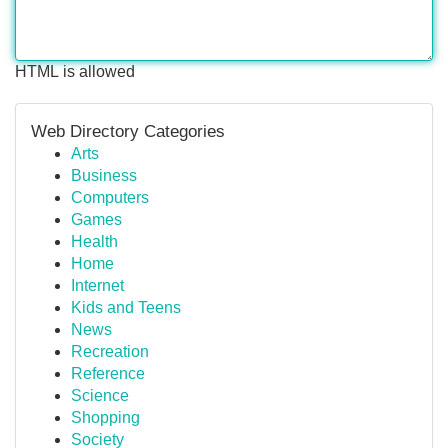
HTML is allowed
Web Directory Categories
Arts
Business
Computers
Games
Health
Home
Internet
Kids and Teens
News
Recreation
Reference
Science
Shopping
Society