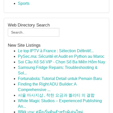
Sports
Web Directory Search
New Site Listings
Le top IPTV à France : Sélection Définitif...
PySec.ma: Sécurité et Audit en Python au Maroc
Soi Cầu Xổ Số VIP - Chọn Số Ba Miền Hôm Nay
Samsung Fridge Repairs: Troubleshooting &
Sol...
Fortunabola: Tutorial Detail untuk Pemain Baru
Finding the Right ADU Builder: A
Comprehensive ...
서울 마사지샵 , 착한 요금과 퀄리티 의 결합
White Magic Studios – Experienced Publishing
An...
88kk เกม: คู่มือเริ่มต้นสำหรับผู้เล่นใหม่