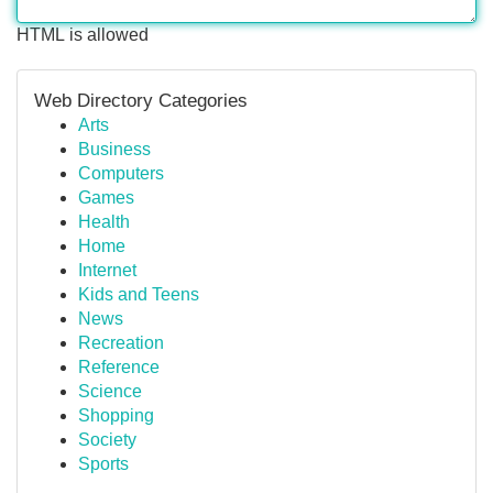
HTML is allowed
Web Directory Categories
Arts
Business
Computers
Games
Health
Home
Internet
Kids and Teens
News
Recreation
Reference
Science
Shopping
Society
Sports