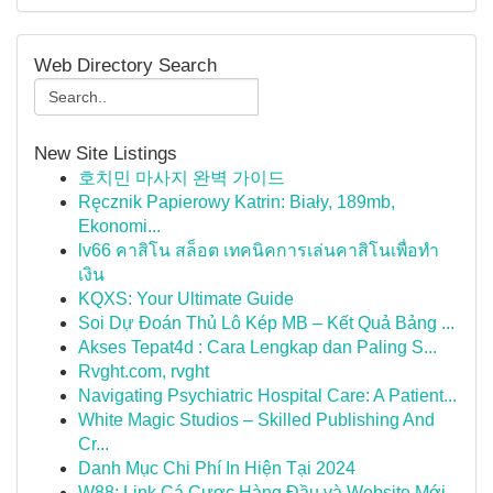
Web Directory Search
New Site Listings
호치민 마사지 완벽 가이드
Ręcznik Papierowy Katrin: Biały, 189mb,
Ekonomi...
lv66 คาสิโน สล็อต เทคนิคการเล่นคาสิโนเพื่อทำ
เงิน
KQXS: Your Ultimate Guide
Soi Dự Đoán Thủ Lô Kép MB – Kết Quả Bảng ...
Akses Tepat4d : Cara Lengkap dan Paling S...
Rvght.com, rvght
Navigating Psychiatric Hospital Care: A Patient...
White Magic Studios – Skilled Publishing And
Cr...
Danh Mục Chi Phí In Hiện Tại 2024
W88: Link Cá Cược Hàng Đầu và Website Mới