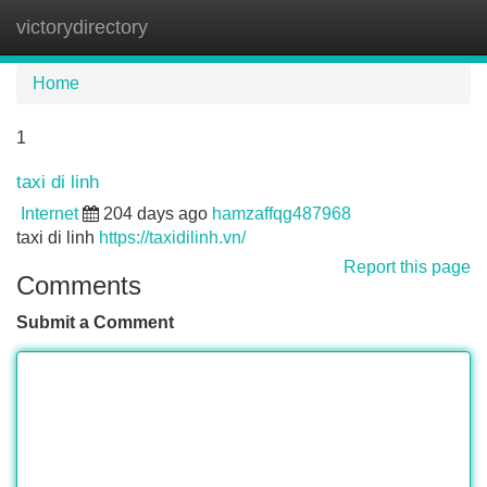
victorydirectory
Tog
navi
Home
1
taxi di linh
Internet
204 days ago
hamzaffqg487968
taxi di linh
https://taxidilinh.vn/
Report this page
Comments
Submit a Comment