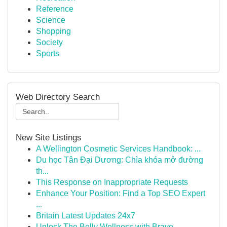
Reference
Science
Shopping
Society
Sports
Web Directory Search
New Site Listings
A Wellington Cosmetic Services Handbook: ...
Du học Tân Đại Dương: Chìa khóa mở đường
th...
This Response on Inappropriate Requests
Enhance Your Position: Find a Top SEO Expert
...
Britain Latest Updates 24x7
Unlock The Belly Wellness with Bravo