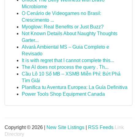
Microbiome
O Cenário de Videogames no Brasil:
Crescimento ...
Myoglow: Real Benefits or Just Buzz?
Not Known Details About Naughty Thoughts
Garter...
Alvará Ambiental MS – Guia Completo e
Revisado
It is with regret that I cannot complete this...
The AI does not process the query . Th...
Cầu Lô 10 Số MB – XSMB Miễn Phí: Bứt Phá
Tìm Giải
Planifica tu Aventura Europea: La Guía Definitiva
Power Tools Shop Equipment Canada
Copyright © 2026 |
New Site Listings
|
RSS Feeds
Link
Directory