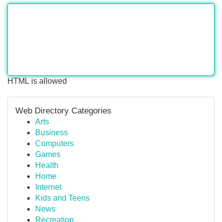
HTML is allowed
Web Directory Categories
Arts
Business
Computers
Games
Health
Home
Internet
Kids and Teens
News
Recreation