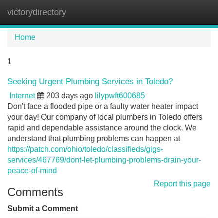
victorydirectory
Tog
navi
Home
1
Seeking Urgent Plumbing Services in Toledo?
Internet
203 days ago
lilypwft600685
Don't face a flooded pipe or a faulty water heater impact
your day! Our company of local plumbers in Toledo offers
rapid and dependable assistance around the clock. We
understand that plumbing problems can happen at
https://patch.com/ohio/toledo/classifieds/gigs-
services/467769/dont-let-plumbing-problems-drain-your-
peace-of-mind
Report this page
Comments
Submit a Comment