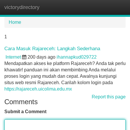
victorydirectory
Tog
navi
Home
1
Cara Masuk Rajareceh: Langkah Sederhana
Internet
200 days ago
ihannapkud029722
Mendapatkan akses ke platform Rajareceh? Anda tak perlu
khawatir! panduan ini akan membimbing Anda melalui
proses login yang mudah dan cepat. Awalnya kunjungi
situs web resmi Rajareceh. Carilah kolom login pada
https://rajareceh.uicolima.edu.mx
Report this page
Comments
Submit a Comment