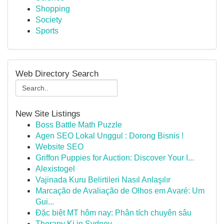
Shopping
Society
Sports
Web Directory Search
New Site Listings
Boss Battle Math Puzzle
Agen SEO Lokal Unggul : Dorong Bisnis !
Website SEO
Griffon Puppies for Auction: Discover Your I...
Alexistogel
Vajinada Kuru Belirtileri Nasıl Anlaşılır
Marcação de Avaliação de Olhos em Avaré: Um
Gui...
Đặc biệt MT hôm nay: Phân tích chuyên sâu
Therapy Ki in Sydney