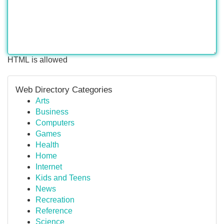
HTML is allowed
Web Directory Categories
Arts
Business
Computers
Games
Health
Home
Internet
Kids and Teens
News
Recreation
Reference
Science