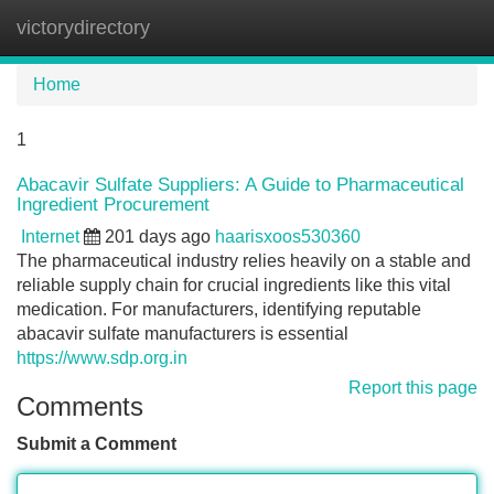
victorydirectory
Tog
navi
Home
1
Abacavir Sulfate Suppliers: A Guide to Pharmaceutical
Ingredient Procurement
Internet
201 days ago
haarisxoos530360
The pharmaceutical industry relies heavily on a stable and
reliable supply chain for crucial ingredients like this vital
medication. For manufacturers, identifying reputable
abacavir sulfate manufacturers is essential
https://www.sdp.org.in
Report this page
Comments
Submit a Comment