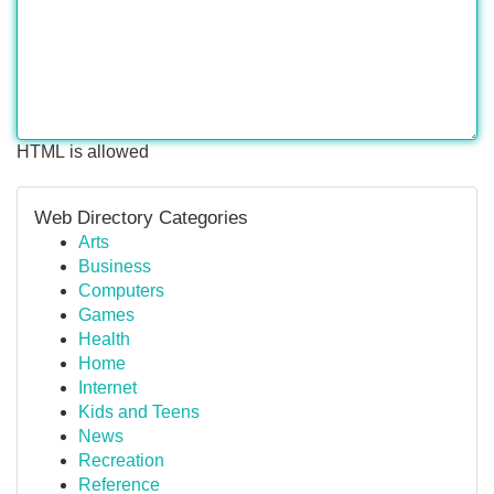
HTML is allowed
Web Directory Categories
Arts
Business
Computers
Games
Health
Home
Internet
Kids and Teens
News
Recreation
Reference