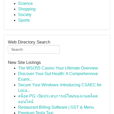
Science
Shopping
Society
Sports
Web Directory Search
New Site Listings
The WSO55 Casino Your Ultimate Overview
Discover Your Gut Health: A Comprehensive
Exami...
Secure Your Windows: Introducing CSAEC for
Loca...
สล็อต PG: เปิดประสบการณ์ใหม่ของเกมสล็อต
ออนไลน์
Restaurant Billing Software | GST & Menu
Premium Tesla Taxi