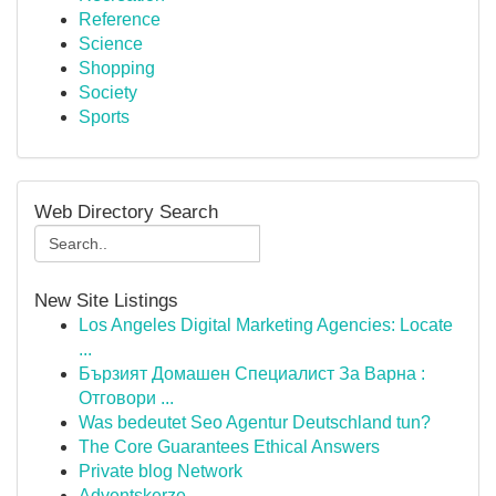
Reference
Science
Shopping
Society
Sports
Web Directory Search
New Site Listings
Los Angeles Digital Marketing Agencies: Locate
...
Бързият Домашен Специалист За Варна :
Отговори ...
Was bedeutet Seo Agentur Deutschland tun?
The Core Guarantees Ethical Answers
Private blog Network
Adventskerze