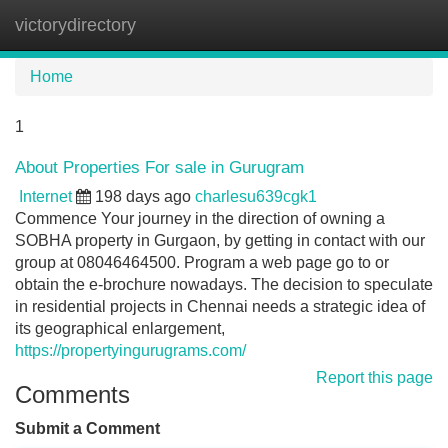
victorydirectory
Tog
navi
Home
1
About Properties For sale in Gurugram
Internet
198 days ago
charlesu639cgk1
Commence Your journey in the direction of owning a
SOBHA property in Gurgaon, by getting in contact with our
group at 08046464500. Program a web page go to or
obtain the e-brochure nowadays. The decision to speculate
in residential projects in Chennai needs a strategic idea of
its geographical enlargement,
https://propertyingurugrams.com/
Report this page
Comments
Submit a Comment