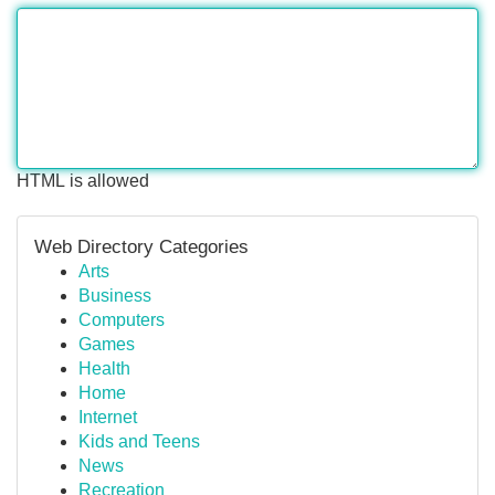
HTML is allowed
Web Directory Categories
Arts
Business
Computers
Games
Health
Home
Internet
Kids and Teens
News
Recreation