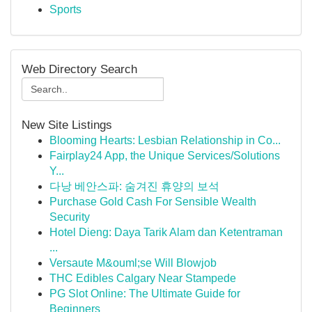
Sports
Web Directory Search
New Site Listings
Blooming Hearts: Lesbian Relationship in Co...
Fairplay24 App, the Unique Services/Solutions
Y...
다낭 베안스파: 숨겨진 휴양의 보석
Purchase Gold Cash For Sensible Wealth
Security
Hotel Dieng: Daya Tarik Alam dan Ketentraman
...
Versaute M&ouml;se Will Blowjob
THC Edibles Calgary Near Stampede
PG Slot Online: The Ultimate Guide for
Beginners