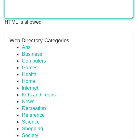
HTML is allowed
Web Directory Categories
Arts
Business
Computers
Games
Health
Home
Internet
Kids and Teens
News
Recreation
Reference
Science
Shopping
Society