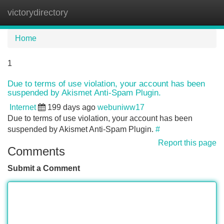
victorydirectory
Tog
navi
Home
1
Due to terms of use violation, your account has been
suspended by Akismet Anti-Spam Plugin.
Internet
199 days ago
webuniww17
Due to terms of use violation, your account has been
suspended by Akismet Anti-Spam Plugin.
#
Report this page
Comments
Submit a Comment