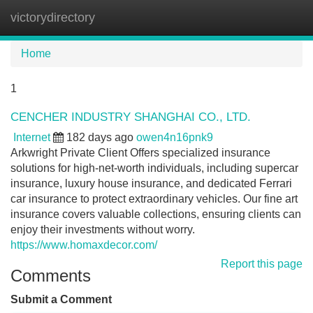
victorydirectory
Tog
navi
Home
1
CENCHER INDUSTRY SHANGHAI CO., LTD.
Internet
182 days ago
owen4n16pnk9
Arkwright Private Client Offers specialized insurance
solutions for high-net-worth individuals, including supercar
insurance, luxury house insurance, and dedicated Ferrari
car insurance to protect extraordinary vehicles. Our fine art
insurance covers valuable collections, ensuring clients can
enjoy their investments without worry.
https://www.homaxdecor.com/
Report this page
Comments
Submit a Comment