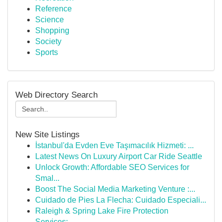
Reference
Science
Shopping
Society
Sports
Web Directory Search
New Site Listings
İstanbul'da Evden Eve Taşımacılık Hizmeti: ...
Latest News On Luxury Airport Car Ride Seattle
Unlock Growth: Affordable SEO Services for
Smal...
Boost The Social Media Marketing Venture :...
Cuidado de Pies La Flecha: Cuidado Especiali...
Raleigh & Spring Lake Fire Protection
Services:...