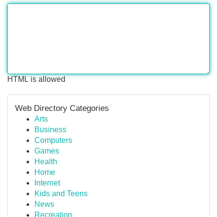
HTML is allowed
Web Directory Categories
Arts
Business
Computers
Games
Health
Home
Internet
Kids and Teens
News
Recreation