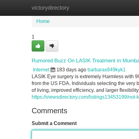
victorydirectory
Home
New Site Listings
Add Site
Home
1
Rumored Buzz On LASIK Treatment in Mumba
Internet
183 days ago
barbaras849kyk1
LASIK Eye surgery is extremely Harmless with 
from the US FDA. Individuals selecting the very
of living, improved efficiency, and larger flexibili
https://viewsdirectory.com/listings13453199/not
Comments
Submit a Comment