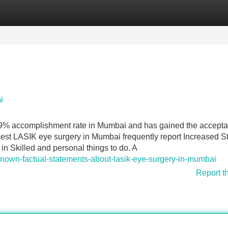
Categories
Register
Login
i
99% accomplishment rate in Mumbai and has gained the accept
 best LASIK eye surgery in Mumbai frequently report Increased 
ty in Skilled and personal things to do. A
-known-factual-statements-about-lasik-eye-surgery-in-mumbai
Report t