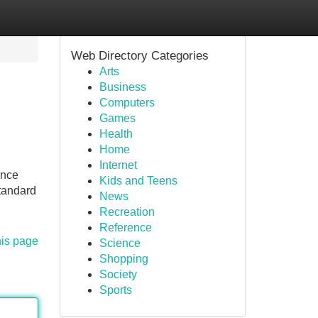
Web Directory Categories
Arts
Business
Computers
Games
Health
Home
Internet
ance
Kids and Teens
Standard
News
Recreation
Reference
his page
Science
Shopping
Society
Sports