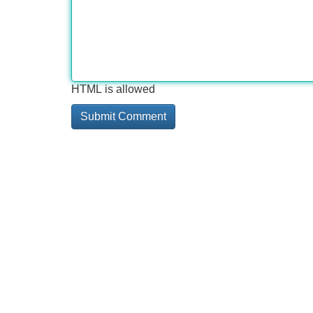
HTML is allowed