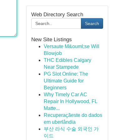
Web Directory Search
Search
New Site Listings
Versaute M&ouml;se Will
Blowjob
THC Edibles Calgary
Near Stampede
PG Slot Online: The
Ultimate Guide for
Beginners
Why Timely Car AC
Repair In Hollywood, FL
Matte...
Recuperaçãeste do dados
em uberlândia
부산 라식 수술 외국인 가
이드