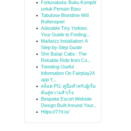
Fortunabola: Buku Komplit
untuk Pemain Baru
Tabulose Blondine Will
Rollenspiel
Adorable Tiny Yorkies:
Your Guide to Finding...
Mailwizz Installation: A
Step-by-Step Guide
Shri Balaji Cabs : The
Reliable Ride from Co...
Trending Useful
Information On Fairplay24
app Y...
สล็อต PG: คู่มือสำหรับผู้เริ่ม
ต้นสู่ความสำเร็จ
Bespoke Escort Website
Design Built Around Your...
Https://77rt.io/