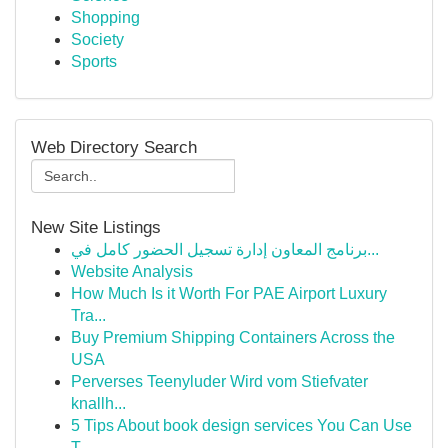
Shopping
Society
Sports
Web Directory Search
New Site Listings
برنامج المعاون إدارة تسجيل الحضور كامل في...
Website Analysis
How Much Is it Worth For PAE Airport Luxury
Tra...
Buy Premium Shipping Containers Across the
USA
Perverses Teenyluder Wird vom Stiefvater
knallh...
5 Tips About book design services You Can Use
T...