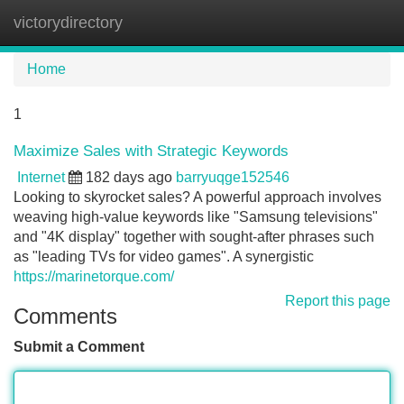
victorydirectory
Tog
navi
Home
1
Maximize Sales with Strategic Keywords
Internet
182 days ago
barryuqge152546
Looking to skyrocket sales? A powerful approach involves
weaving high-value keywords like "Samsung televisions"
and "4K display" together with sought-after phrases such
as "leading TVs for video games". A synergistic
https://marinetorque.com/
Report this page
Comments
Submit a Comment