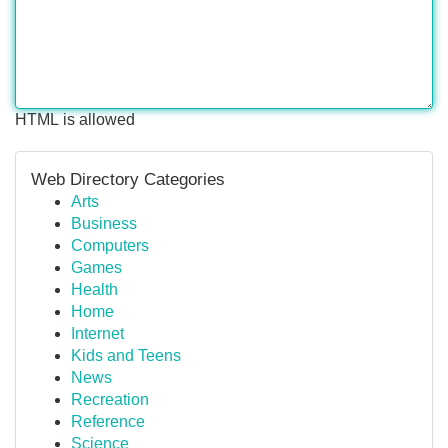
HTML is allowed
Web Directory Categories
Arts
Business
Computers
Games
Health
Home
Internet
Kids and Teens
News
Recreation
Reference
Science