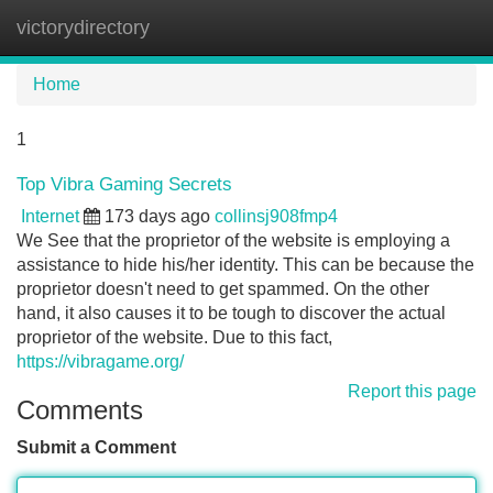
victorydirectory
Tog
navi
Home
1
Top Vibra Gaming Secrets
Internet
173 days ago
collinsj908fmp4
We See that the proprietor of the website is employing a
assistance to hide his/her identity. This can be because the
proprietor doesn't need to get spammed. On the other
hand, it also causes it to be tough to discover the actual
proprietor of the website. Due to this fact,
https://vibragame.org/
Report this page
Comments
Submit a Comment