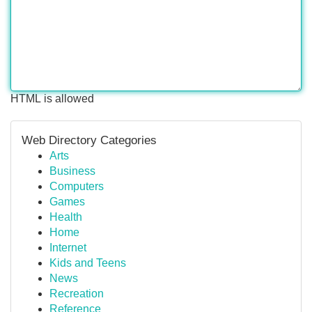
HTML is allowed
Web Directory Categories
Arts
Business
Computers
Games
Health
Home
Internet
Kids and Teens
News
Recreation
Reference