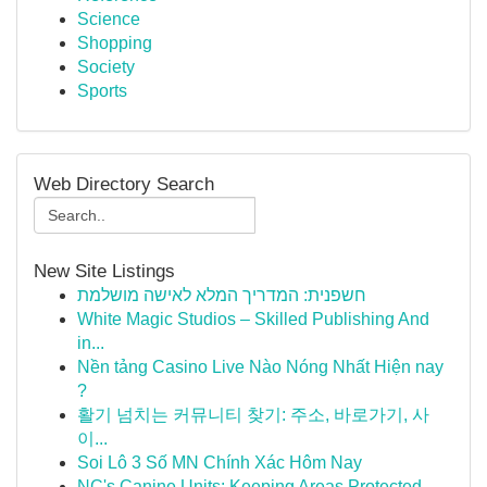
Science
Shopping
Society
Sports
Web Directory Search
New Site Listings
חשפנית: המדריך המלא לאישה מושלמת
White Magic Studios – Skilled Publishing And
in...
Nền tảng Casino Live Nào Nóng Nhất Hiện nay
?
활기 넘치는 커뮤니티 찾기: 주소, 바로가기, 사
이...
Soi Lô 3 Số MN Chính Xác Hôm Nay
NC's Canine Units: Keeping Areas Protected