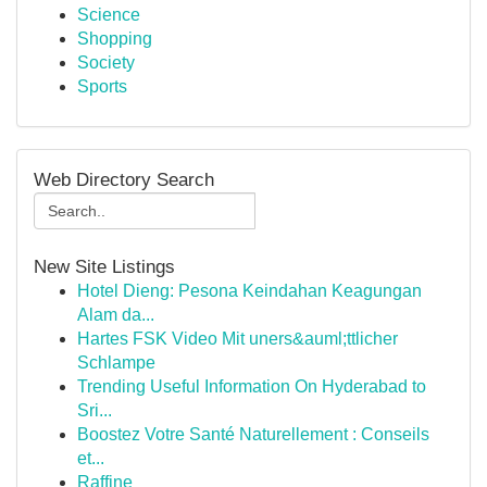
Science
Shopping
Society
Sports
Web Directory Search
New Site Listings
Hotel Dieng: Pesona Keindahan Keagungan
Alam da...
Hartes FSK Video Mit uners&auml;ttlicher
Schlampe
Trending Useful Information On Hyderabad to
Sri...
Boostez Votre Santé Naturellement : Conseils
et...
Raffine