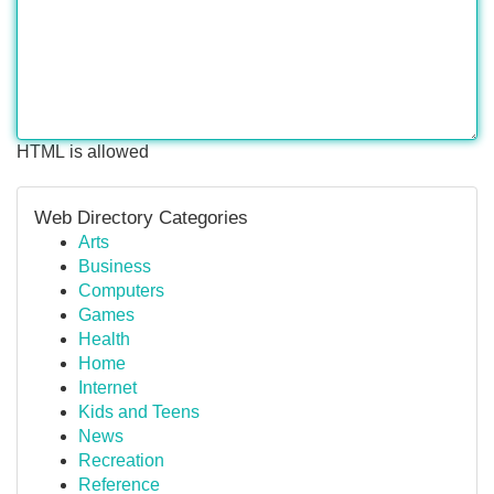
HTML is allowed
Web Directory Categories
Arts
Business
Computers
Games
Health
Home
Internet
Kids and Teens
News
Recreation
Reference