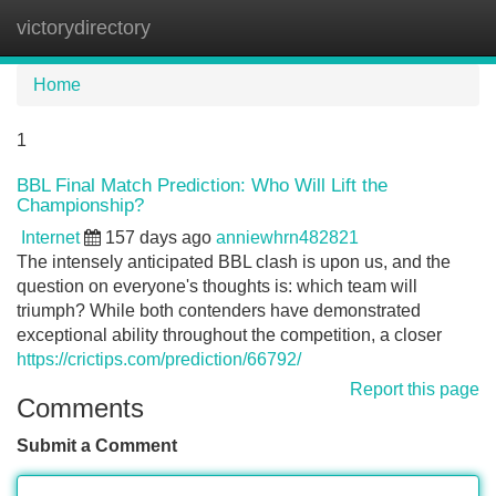
victorydirectory
Tog
navi
Home
1
BBL Final Match Prediction: Who Will Lift the
Championship?
Internet
157 days ago
anniewhrn482821
The intensely anticipated BBL clash is upon us, and the
question on everyone's thoughts is: which team will
triumph? While both contenders have demonstrated
exceptional ability throughout the competition, a closer
https://crictips.com/prediction/66792/
Report this page
Comments
Submit a Comment