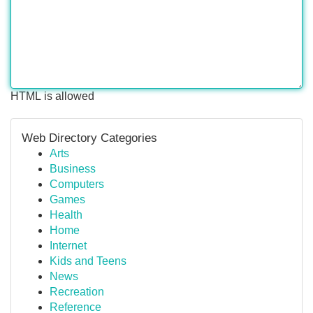
HTML is allowed
Web Directory Categories
Arts
Business
Computers
Games
Health
Home
Internet
Kids and Teens
News
Recreation
Reference