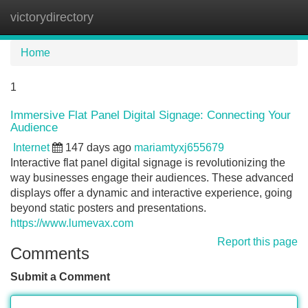
victorydirectory
Tog
navi
Home
1
Immersive Flat Panel Digital Signage: Connecting Your
Audience
Internet
147 days ago
mariamtyxj655679
Interactive flat panel digital signage is revolutionizing the
way businesses engage their audiences. These advanced
displays offer a dynamic and interactive experience, going
beyond static posters and presentations.
https://www.lumevax.com
Report this page
Comments
Submit a Comment