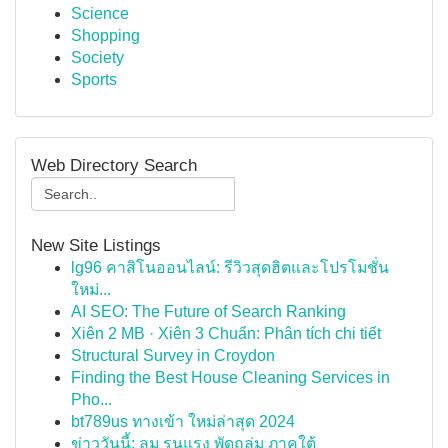
Science
Shopping
Society
Sports
Web Directory Search
New Site Listings
lg96 คาสิโนออนไลน์: รีวิวสุดฮิตและโปรโมชั่น
ใหม่...
AI SEO: The Future of Search Ranking
Xiên 2 MB · Xiên 3 Chuẩn: Phân tích chi tiết
Structural Survey in Croydon
Finding the Best House Cleaning Services in
Pho...
bt789us ทางเข้า ใหม่ล่าสุด 2024
ข่าววันนี้: ลม รุนแรง พัดถล่ม ภาคใต้