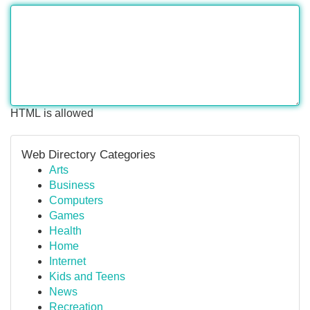
HTML is allowed
Web Directory Categories
Arts
Business
Computers
Games
Health
Home
Internet
Kids and Teens
News
Recreation