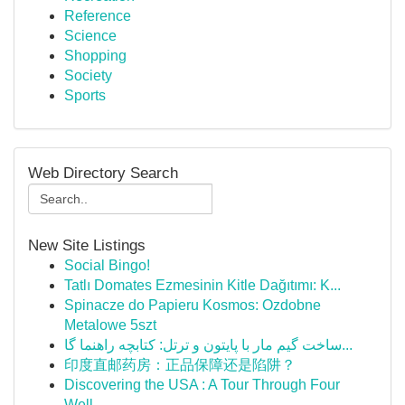
Reference
Science
Shopping
Society
Sports
Web Directory Search
New Site Listings
Social Bingo!
Tatlı Domates Ezmesinin Kitle Dağıtımı: K...
Spinacze do Papieru Kosmos: Ozdobne
Metalowe 5szt
ساخت گیم مار با پایتون و ترتل: کتابچه راهنما گا...
印度直邮药房：正品保障还是陷阱？
Discovering the USA : A Tour Through Four
Well-...