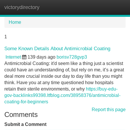
victorydirectory
Tog
navi
Home
1
Some Known Details About Antimicrobial Coating
Internet
139 days ago
borisv728gvp3
Antimicrobial Coating: it'd seem like a thing just a scientist
could have an understanding of, but rely on me, it’s a great
deal more crucial inside our day to day life than you might
think. Have you at any time questioned how hospitals
retain their sterile environments, or why
https://buy-edu-
gov-backlinks99398.ltfblog.com/38958376/antimicrobial-
coating-for-beginners
Report this page
Comments
Submit a Comment