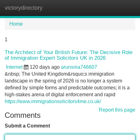
victorydirectory
Tog
navi
Home
1
The Architect of Your British Future: The Decisive Role
of Immigration Expert Solicitors UK in 2026
Internet
120 days ago
arunsnia746607
&nbsp; The United Kingdom&rsquo;s immigration
landscape in the spring of 2026 is no longer a system
defined by simple forms and predictable outcomes; it is a
high-stakes arena of digital enforcement and rapid
https://www.immigrationsolicitors4me.co.uk/
Report this page
Comments
Submit a Comment