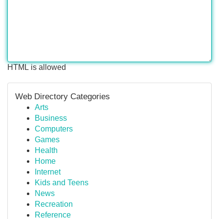
HTML is allowed
Web Directory Categories
Arts
Business
Computers
Games
Health
Home
Internet
Kids and Teens
News
Recreation
Reference