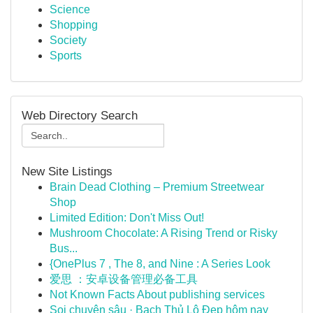
Science
Shopping
Society
Sports
Web Directory Search
New Site Listings
Brain Dead Clothing – Premium Streetwear
Shop
Limited Edition: Don't Miss Out!
Mushroom Chocolate: A Rising Trend or Risky
Bus...
{OnePlus 7 , The 8, and Nine : A Series Look
爱思 ：安卓设备管理必备工具
Not Known Facts About publishing services
Soi chuyên sâu · Bạch Thủ Lô Đẹp hôm nay