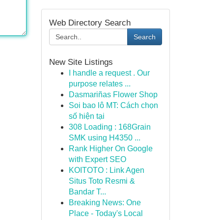
Web Directory Search
Search
New Site Listings
I handle a request . Our
purpose relates ...
Dasmariñas Flower Shop
Soi bao lô MT: Cách chọn
số hiện tại
308 Loading : 168Grain
SMK using H4350 ...
Rank Higher On Google
with Expert SEO
KOITOTO : Link Agen
Situs Toto Resmi &
Bandar T...
Breaking News: One
Place - Today's Local