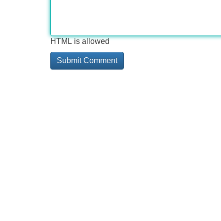
HTML is allowed