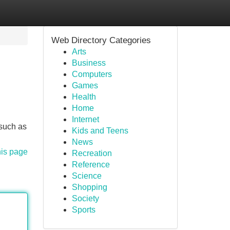
Web Directory Categories
Arts
Business
Computers
Games
Health
Home
Internet
 such as
Kids and Teens
News
his page
Recreation
Reference
Science
Shopping
Society
Sports