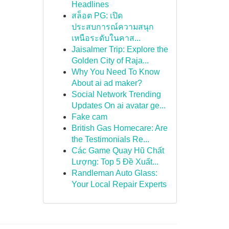
Headlines
สล็อต PG: เปิด
ประสบการณ์ความสนุก
เหนือระดับในคาส...
Jaisalmer Trip: Explore the
Golden City of Raja...
Why You Need To Know
About ai ad maker?
Social Network Trending
Updates On ai avatar ge...
Fake cam
British Gas Homecare: Are
the Testimonials Re...
Các Game Quay Hũ Chất
Lượng: Top 5 Đề Xuất...
Randleman Auto Glass:
Your Local Repair Experts