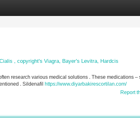
Categories
Register
Login
ialis , copyright's Viagra, Bayer's Levitra, Hardcis
often research various medical solutions . These medications –
ntioned . Sildenafil
https://www.diyarbakirescortilan.com/
Report t