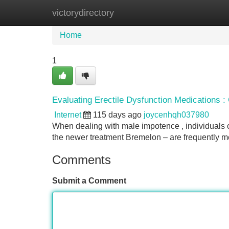
victorydirectory
Home
New Site Listings
Add Site
Home
1
Evaluating Erectile Dysfunction Medications : C
Internet
115 days ago
joycenhqh037980
When dealing with male impotence , individuals 
the newer treatment Bremelon – are frequently me
Comments
Submit a Comment