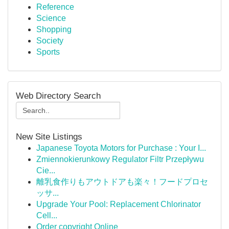
Reference
Science
Shopping
Society
Sports
Web Directory Search
New Site Listings
Japanese Toyota Motors for Purchase : Your I...
Zmiennokierunkowy Regulator Filtr Przepływu
Cie...
離乳食作りもアウトドアも楽々！フードプロセ
ッサ...
Upgrade Your Pool: Replacement Chlorinator
Cell...
Order copyright Online