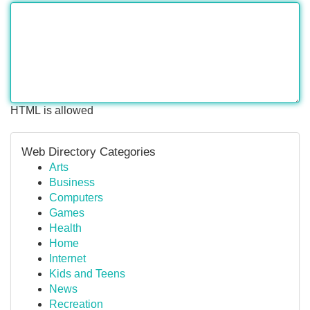
HTML is allowed
Web Directory Categories
Arts
Business
Computers
Games
Health
Home
Internet
Kids and Teens
News
Recreation