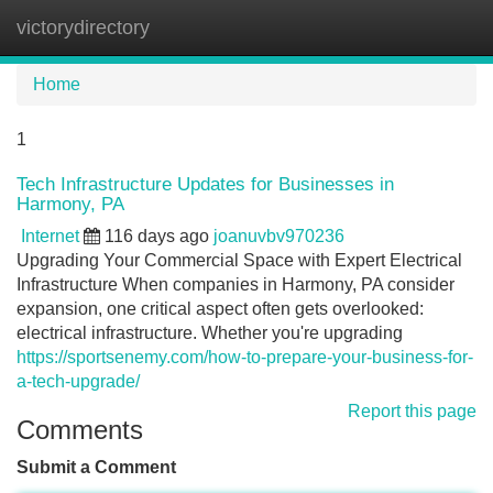
victorydirectory
Tog
navi
Home
1
Tech Infrastructure Updates for Businesses in
Harmony, PA
Internet
116 days ago
joanuvbv970236
Upgrading Your Commercial Space with Expert Electrical
Infrastructure When companies in Harmony, PA consider
expansion, one critical aspect often gets overlooked:
electrical infrastructure. Whether you're upgrading
https://sportsenemy.com/how-to-prepare-your-business-for-
a-tech-upgrade/
Report this page
Comments
Submit a Comment