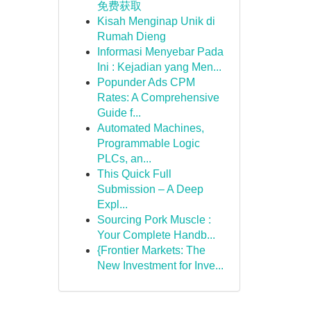
免费获取
Kisah Menginap Unik di
Rumah Dieng
Informasi Menyebar Pada
Ini : Kejadian yang Men...
Popunder Ads CPM
Rates: A Comprehensive
Guide f...
Automated Machines,
Programmable Logic
PLCs, an...
This Quick Full
Submission – A Deep
Expl...
Sourcing Pork Muscle :
Your Complete Handb...
{Frontier Markets: The
New Investment for Inve...