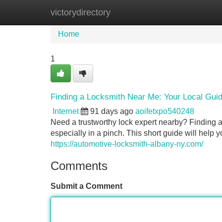
victorydirectory
Home
New Site Listings
Add Site
Home
1
Finding a Locksmith Near Me: Your Local Gui
Internet
91 days ago
aoifetxpo540248
Need a trustworthy lock expert nearby? Finding a 
especially in a pinch. This short guide will help
https://automotive-locksmith-albany-ny.com/
Comments
Submit a Comment