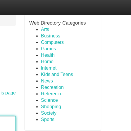
Web Directory Categories
Arts
Business
Computers
Games
Health
Home
Internet
Kids and Teens
News
Recreation
his page
Reference
Science
Shopping
Society
Sports