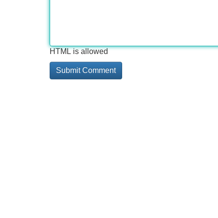
HTML is allowed