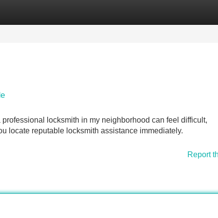
Categories
Register
Login
de
professional locksmith in my neighborhood can feel difficult,
 you locate reputable locksmith assistance immediately.
Report t