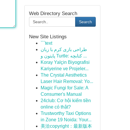
Web Directory Search
Search
New Site Listings
```text
طراحی بازی کرم با زبان
پایتون و Turtle: کتابچه ...
Koray Yalçin Biyografisi
Kariyerine ve Projeler...
The Crystal Aesthetics
Laser Hair Removal: Yo...
Magic Fungi for Sale: A
Consumer's Manual
24club: Cơ hội kiếm tiền
online có thật?
Trustworthy Taxi Options
in Zone 19 Noida: Your...
美洽copyright：最新版本