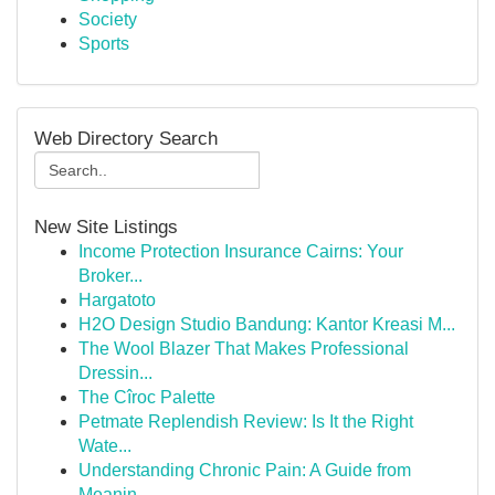
Society
Sports
Web Directory Search
New Site Listings
Income Protection Insurance Cairns: Your
Broker...
Hargatoto
H2O Design Studio Bandung: Kantor Kreasi M...
The Wool Blazer That Makes Professional
Dressin...
The Cîroc Palette
Petmate Replendish Review: Is It the Right
Wate...
Understanding Chronic Pain: A Guide from
Meanin...