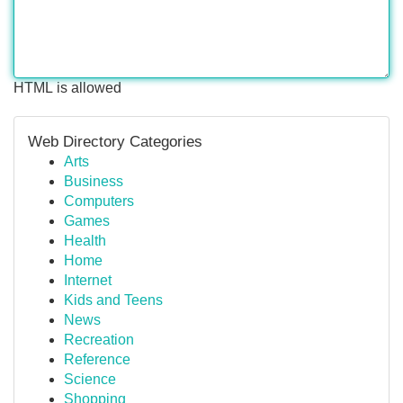
HTML is allowed
Web Directory Categories
Arts
Business
Computers
Games
Health
Home
Internet
Kids and Teens
News
Recreation
Reference
Science
Shopping