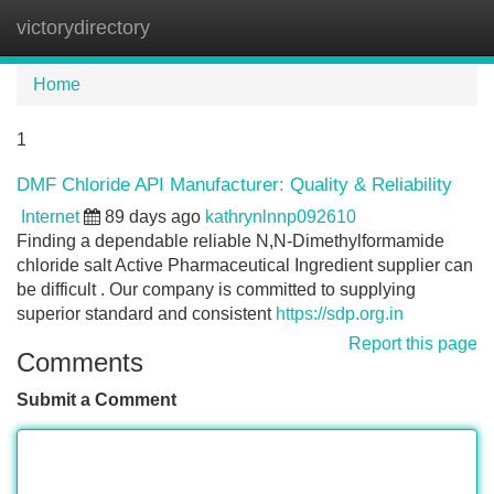
victorydirectory
Tog
navi
Home
1
DMF Chloride API Manufacturer: Quality & Reliability
Internet
89 days ago
kathrynlnnp092610
Finding a dependable reliable N,N-Dimethylformamide
chloride salt Active Pharmaceutical Ingredient supplier can
be difficult . Our company is committed to supplying
superior standard and consistent
https://sdp.org.in
Report this page
Comments
Submit a Comment