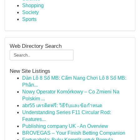
Shopping
Society
Sports
Web Directory Search
New Site Listings
Dàn Lô 8 Số MB: Cẩm Nang Chơi Lô 8 Số MB:
Phân...
Nowy Operator Komórkowy – Co Zmieni Na
Polskim ...
abr55 เครดิตฟรี: วิธีรับและข้อกำหนด
Understanding Series F11 Circular Rod:
Features...
Publishing company UK - An Overview
BROVEGAS – Your Finish Betting Companion
Fortunabola: Buku Komplit untuk Pemula