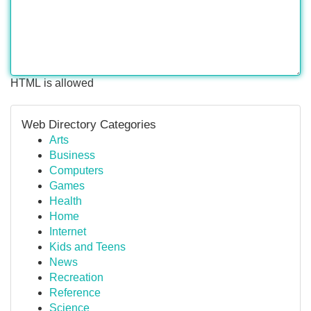
HTML is allowed
Web Directory Categories
Arts
Business
Computers
Games
Health
Home
Internet
Kids and Teens
News
Recreation
Reference
Science