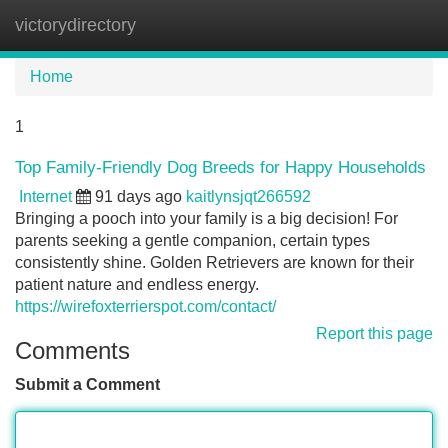
victorydirectory
Tog
navi
Home
1
Top Family-Friendly Dog Breeds for Happy Households
Internet
91 days ago
kaitlynsjqt266592
Bringing a pooch into your family is a big decision! For
parents seeking a gentle companion, certain types
consistently shine. Golden Retrievers are known for their
patient nature and endless energy.
https://wirefoxterrierspot.com/contact/
Report this page
Comments
Submit a Comment