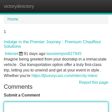
victorydirectory
Tog
navi
Home
1
Indulge in the Premier Journey : Premium Chauffeur
Solutions
Internet
91 days ago
tasneemjsni827945
Imagine being greeted from your doorstep in a immaculate
vehicle . Our transportation option offer a truly first-class
trip, letting you to unwind and get at your event in style .
Whether you're
https://tjluxurycars.com/intercity-rides/
Report this page
Comments
Submit a Comment