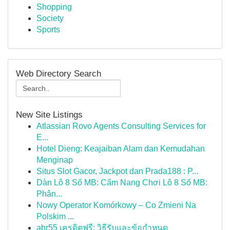
Shopping
Society
Sports
Web Directory Search
New Site Listings
Atlassian Rovo Agents Consulting Services for
E...
Hotel Dieng: Keajaiban Alam dan Kemudahan
Menginap
Situs Slot Gacor, Jackpot dan Prada188 : P...
Dàn Lô 8 Số MB: Cẩm Nang Chơi Lô 8 Số MB:
Phân...
Nowy Operator Komórkowy – Co Zmieni Na
Polskim ...
abr55 เครดิตฟรี: วิธีรับและข้อกำหนด