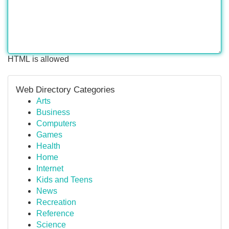
HTML is allowed
Web Directory Categories
Arts
Business
Computers
Games
Health
Home
Internet
Kids and Teens
News
Recreation
Reference
Science