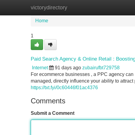
victorydirectory
Home
New Site Listings
Add Site
Home
1
Paid Search Agency & Online Retail : Boosti
Internet
91 days ago
zubairufbt729758
For ecommerce businesses , a PPC agency can be
managed, directly influence your ability to attra
https://txt.fyi/0c60446f01ac4376
Comments
Submit a Comment