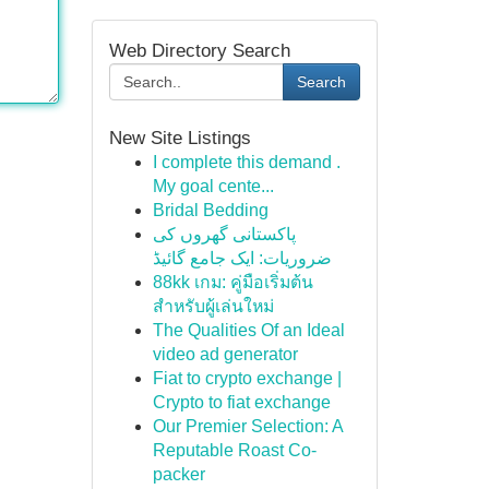
Web Directory Search
Search
New Site Listings
I complete this demand .
My goal cente...
Bridal Bedding
پاکستانی گھروں کی
ضروریات: ایک جامع گائیڈ
88kk เกม: คู่มือเริ่มต้น
สำหรับผู้เล่นใหม่
The Qualities Of an Ideal
video ad generator
Fiat to crypto exchange |
Crypto to fiat exchange
Our Premier Selection: A
Reputable Roast Co-
packer