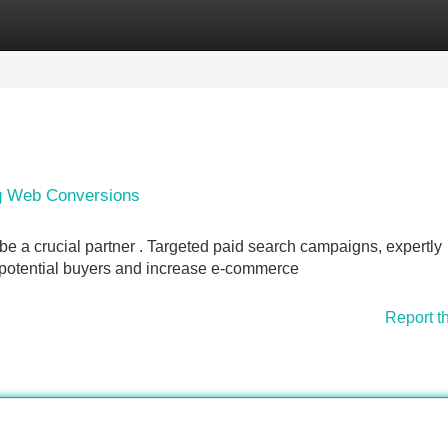
Categories
Register
Login
ng Web Conversions
 a crucial partner . Targeted paid search campaigns, expertly
ct potential buyers and increase e-commerce
Report t