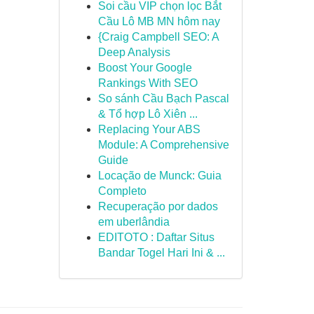
Soi cầu VIP chọn lọc Bắt
Cầu Lô MB MN hôm nay
{Craig Campbell SEO: A
Deep Analysis
Boost Your Google
Rankings With SEO
So sánh Cầu Bạch Pascal
& Tổ hợp Lô Xiên ...
Replacing Your ABS
Module: A Comprehensive
Guide
Locação de Munck: Guia
Completo
Recuperação por dados
em uberlândia
EDITOTO : Daftar Situs
Bandar Togel Hari Ini & ...