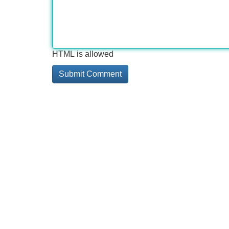
HTML is allowed