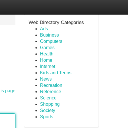
Web Directory Categories
Arts
Business
Computers
Games
Health
Home
Internet
Kids and Teens
News
Recreation
his page
Reference
Science
Shopping
Society
Sports