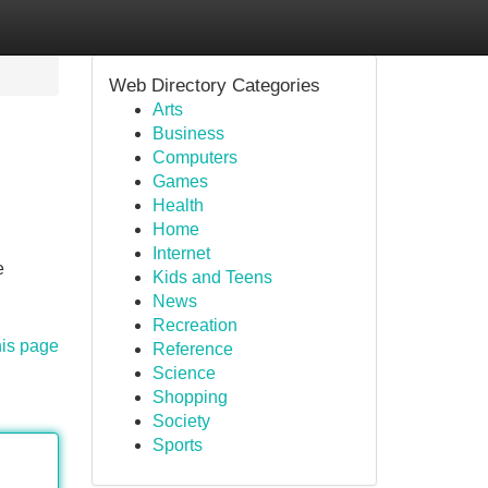
Web Directory Categories
Arts
Business
Computers
Games
Health
Home
Internet
e
Kids and Teens
News
Recreation
his page
Reference
Science
Shopping
Society
Sports