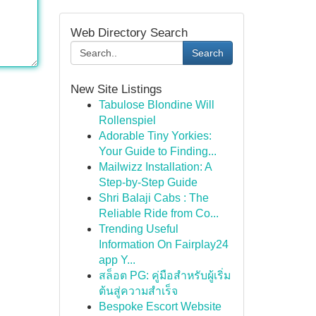
Web Directory Search
Search
New Site Listings
Tabulose Blondine Will
Rollenspiel
Adorable Tiny Yorkies:
Your Guide to Finding...
Mailwizz Installation: A
Step-by-Step Guide
Shri Balaji Cabs : The
Reliable Ride from Co...
Trending Useful
Information On Fairplay24
app Y...
สล็อต PG: คู่มือสำหรับผู้เริ่ม
ต้นสู่ความสำเร็จ
Bespoke Escort Website