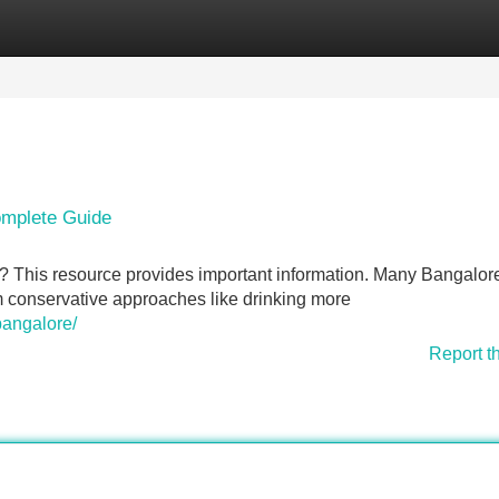
Categories
Register
Login
omplete Guide
 This resource provides important information. Many Bangalor
om conservative approaches like drinking more
bangalore/
Report t