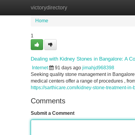
victorydirectory
Home
New Site Listings
Add Site
Home
1
Dealing with Kidney Stones in Bangalore: A C
Internet
91 days ago
jimahjd968398
Seeking quality stone management in Bangalore?
medical centers offer a range of procedures , fr
https://sarthicare.com/kidney-stone-treatment-in-
Comments
Submit a Comment