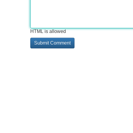
HTML is allowed