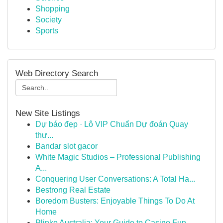
Shopping
Society
Sports
Web Directory Search
New Site Listings
Dự báo đẹp · Lô VIP Chuẩn Dự đoán Quay
thư...
Bandar slot gacor
White Magic Studios – Professional Publishing
A...
Conquering User Conversations: A Total Ha...
Bestrong Real Estate
Boredom Busters: Enjoyable Things To Do At
Home
Plinko Australia: Your Guide to Casino Fun