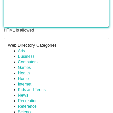
HTML is allowed
Web Directory Categories
Arts
Business
Computers
Games
Health
Home
Internet
Kids and Teens
News
Recreation
Reference
Science