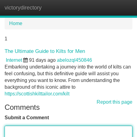
victorydirectory
Tog
navi
Home
1
The Ultimate Guide to Kilts for Men
Internet
91 days ago
abelozql450846
Embarking undertaking a journey into the world of kilts can
feel confusing, but this definitive guide will assist you
everything you want to know. From understanding the
background of this iconic attire to
https://scottishkilttailor.com/kilt
Report this page
Comments
Submit a Comment