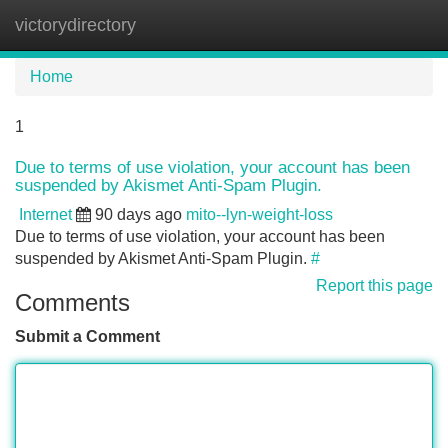
victorydirectory
Tog
navi
Home
1
Due to terms of use violation, your account has been
suspended by Akismet Anti-Spam Plugin.
Internet
90 days ago
mito--lyn-weight-loss
Due to terms of use violation, your account has been
suspended by Akismet Anti-Spam Plugin.
#
Report this page
Comments
Submit a Comment