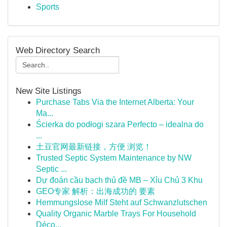
Sports
Web Directory Search
New Site Listings
Purchase Tabs Via the Internet Alberta: Your
Ma...
Ścierka do podłogi szara Perfecto – idealna do
...
土豆官网最新链接，方便 浏览！
Trusted Septic System Maintenance by NW
Septic ...
Dự đoán cầu bạch thủ đề MB – Xỉu Chủ 3 Khu
GEO专家 解析：出海成功的 要素
Hemmungslose Milf Steht auf Schwanzlutschen
Quality Organic Marble Trays For Household
Déco...