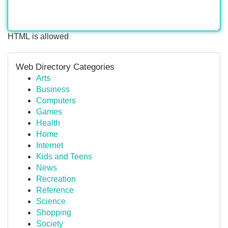
HTML is allowed
Web Directory Categories
Arts
Business
Computers
Games
Health
Home
Internet
Kids and Teens
News
Recreation
Reference
Science
Shopping
Society