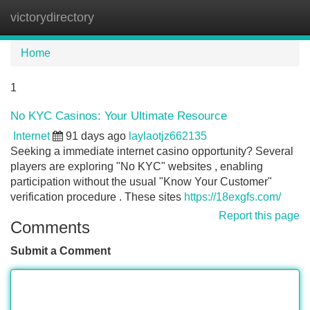
victorydirectory
Tog
navi
Home
1
No KYC Casinos: Your Ultimate Resource
Internet
91 days ago
laylaotjz662135
Seeking a immediate internet casino opportunity? Several
players are exploring "No KYC" websites , enabling
participation without the usual "Know Your Customer"
verification procedure . These sites
https://18exgfs.com/
Report this page
Comments
Submit a Comment