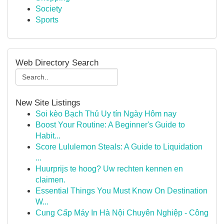
Society
Sports
Web Directory Search
New Site Listings
Soi kèo Bạch Thủ Uy tín Ngày Hôm nay
Boost Your Routine: A Beginner's Guide to
Habit...
Score Lululemon Steals: A Guide to Liquidation
...
Huurprijs te hoog? Uw rechten kennen en
claimen.
Essential Things You Must Know On Destination
W...
Cung Cấp Máy In Hà Nội Chuyên Nghiệp - Công
...