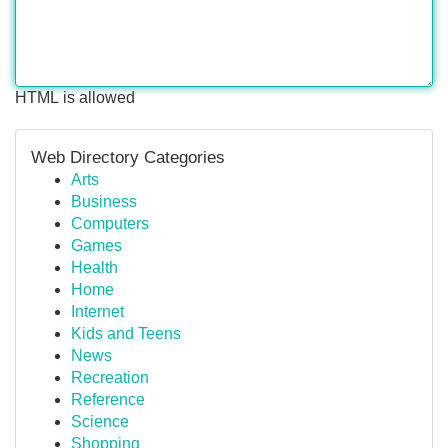
HTML is allowed
Web Directory Categories
Arts
Business
Computers
Games
Health
Home
Internet
Kids and Teens
News
Recreation
Reference
Science
Shopping