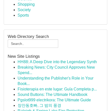
Shopping
Society
Sports
Web Directory Search
New Site Listings
HH88: A Deep Dive into the Legendary Synth
Breaking News: City Council Approves New
Spend...
Understanding the Publisher's Role in Your
Book...
Fisioterapia en este lugar: Guía Completa p...
Sound Buttons: The Ultimate Handbook
Pgslot999 electrikora: The Ultimate Guide
장안동호빠, 그 밤의 풍경
Raleigh & Spring Lake Fire Protection