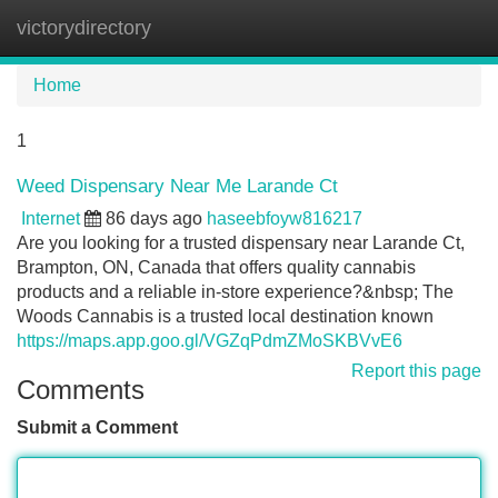
victorydirectory
Tog
navi
Home
1
Weed Dispensary Near Me Larande Ct
Internet
86 days ago
haseebfoyw816217
Are you looking for a trusted dispensary near Larande Ct,
Brampton, ON, Canada that offers quality cannabis
products and a reliable in-store experience?&nbsp; The
Woods Cannabis is a trusted local destination known
https://maps.app.goo.gl/VGZqPdmZMoSKBVvE6
Report this page
Comments
Submit a Comment