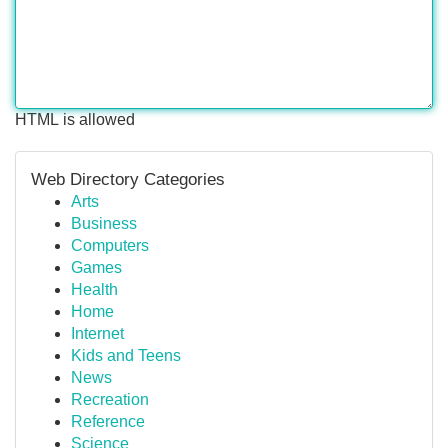
HTML is allowed
Web Directory Categories
Arts
Business
Computers
Games
Health
Home
Internet
Kids and Teens
News
Recreation
Reference
Science