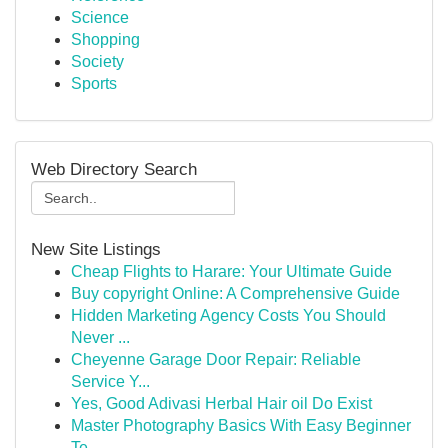
Science
Shopping
Society
Sports
Web Directory Search
New Site Listings
Cheap Flights to Harare: Your Ultimate Guide
Buy copyright Online: A Comprehensive Guide
Hidden Marketing Agency Costs You Should
Never ...
Cheyenne Garage Door Repair: Reliable
Service Y...
Yes, Good Adivasi Herbal Hair oil Do Exist
Master Photography Basics With Easy Beginner
Te...