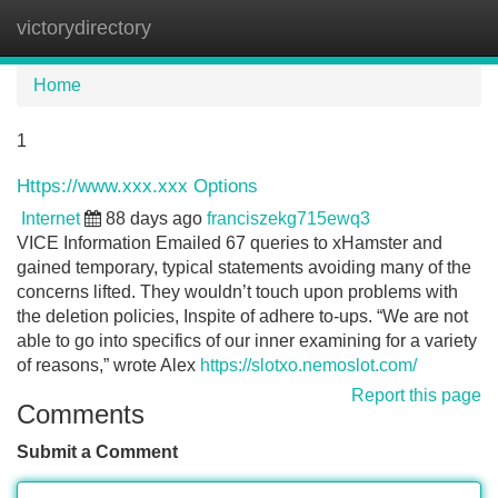
victorydirectory
Tog
navi
Home
1
Https://www.xxx.xxx Options
Internet
88 days ago
franciszekg715ewq3
VICE Information Emailed 67 queries to xHamster and
gained temporary, typical statements avoiding many of the
concerns lifted. They wouldn’t touch upon problems with
the deletion policies, Inspite of adhere to-ups. “We are not
able to go into specifics of our inner examining for a variety
of reasons,” wrote Alex
https://slotxo.nemoslot.com/
Report this page
Comments
Submit a Comment