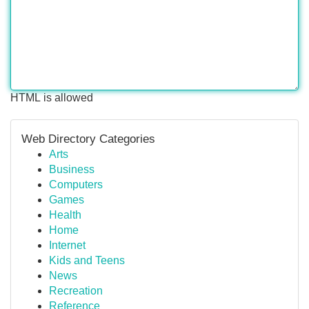
HTML is allowed
Web Directory Categories
Arts
Business
Computers
Games
Health
Home
Internet
Kids and Teens
News
Recreation
Reference