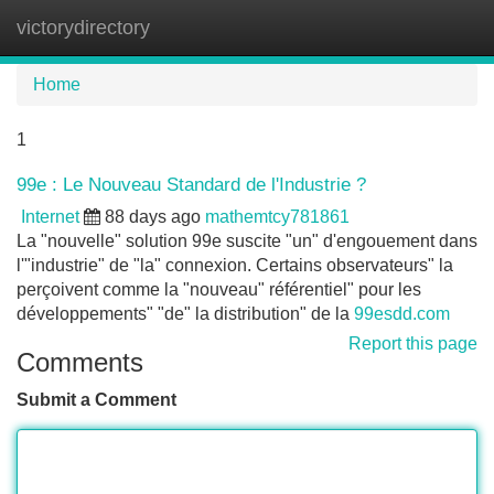
victorydirectory
Tog
navi
Home
1
99e : Le Nouveau Standard de l'Industrie ?
Internet
88 days ago
mathemtcy781861
La "nouvelle" solution 99e suscite "un" d'engouement dans
l'"industrie" de "la" connexion. Certains observateurs" la
perçoivent comme la "nouveau" référentiel" pour les
développements" "de" la distribution" de la
99esdd.com
Report this page
Comments
Submit a Comment