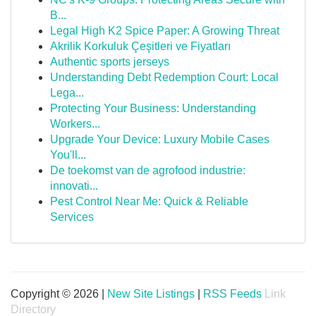
B...
Legal High K2 Spice Paper: A Growing Threat
Akrilik Korkuluk Çeşitleri ve Fiyatları
Authentic sports jerseys
Understanding Debt Redemption Court: Local
Lega...
Protecting Your Business: Understanding
Workers...
Upgrade Your Device: Luxury Mobile Cases
You'll...
De toekomst van de agrofood industrie:
innovati...
Pest Control Near Me: Quick & Reliable
Services
Copyright © 2026 |
New Site Listings
|
RSS Feeds
Link
Directory