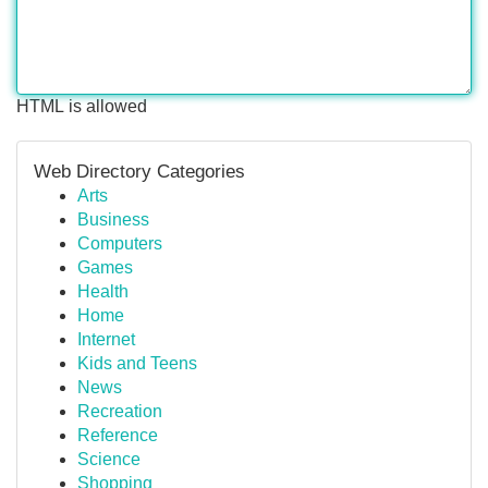
HTML is allowed
Web Directory Categories
Arts
Business
Computers
Games
Health
Home
Internet
Kids and Teens
News
Recreation
Reference
Science
Shopping