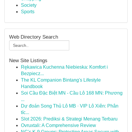
Society
Sports
Web Directory Search
New Site Listings
Rękawica Kuchenna Niebieska: Komfort i
Bezpiecz...
The KL Companion Bintang's Lifestyle
Handbook
Soi Cầu Đặc Biệt MN - Cầu Lô 168 MN: Phương
...
Dự đoán Song Thủ Lô MB · VIP Lô Xiên: Phân
tíc...
Slot 2026: Prediksi & Strategi Menang Terbaru
Ovruxtali: A Comprehensive Review
NC's K-9 Groups: Protecting Areas Secure with