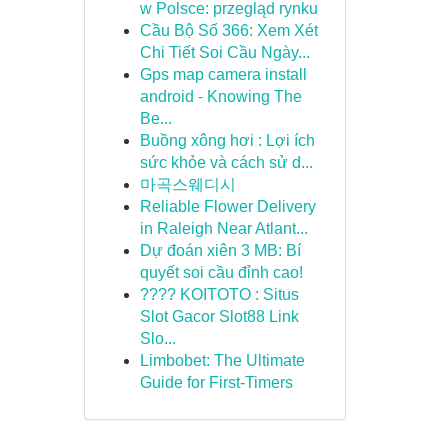
w Polsce: przegląd rynku
Cầu Bộ Số 366: Xem Xét
Chi Tiết Soi Cầu Ngày...
Gps map camera install
android - Knowing The
Be...
Buồng xông hơi : Lợi ích
sức khỏe và cách sử d...
마곡스웨디시
Reliable Flower Delivery
in Raleigh Near Atlant...
Dự đoán xiên 3 MB: Bí
quyết soi cầu đỉnh cao!
???? KOITOTO : Situs
Slot Gacor Slot88 Link
Slo...
Limbobet: The Ultimate
Guide for First-Timers