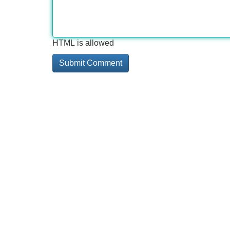
HTML is allowed