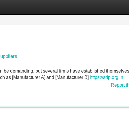
Categories
Register
Login
uppliers
n be demanding, but several firms have established themselves
 such as [Manufacturer A] and [Manufacturer B]
https://sdp.org.in
Report t