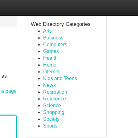
Web Directory Categories
Arts
Business
Computers
Games
Health
Home
Internet
 as
Kids and Teens
News
his page
Recreation
Reference
Science
Shopping
Society
Sports