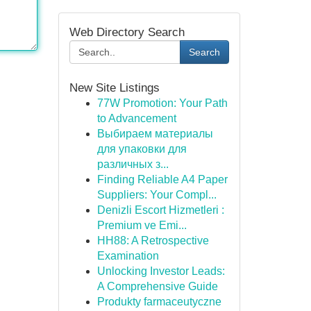
Web Directory Search
Search
New Site Listings
77W Promotion: Your Path
to Advancement
Выбираем материалы
для упаковки для
различных з...
Finding Reliable A4 Paper
Suppliers: Your Compl...
Denizli Escort Hizmetleri :
Premium ve Emi...
HH88: A Retrospective
Examination
Unlocking Investor Leads:
A Comprehensive Guide
Produkty farmaceutyczne