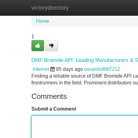
victorydirectory
Home
New Site Listings
Add Site
Home
1
DMF Bromide API: Leading Manufacturers & S
Internet
85 days ago
owaintlsf667212
Finding a reliable source of DMF Bromide API ca
frontrunners in the field. Prominent distributors
Comments
Submit a Comment