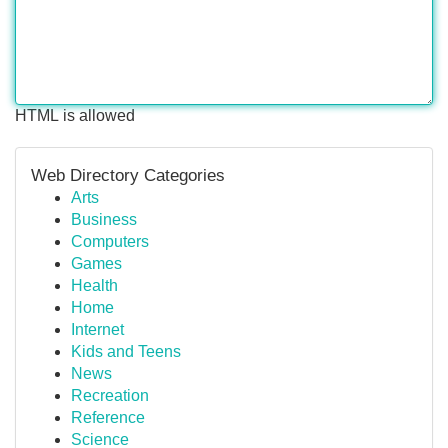
HTML is allowed
Web Directory Categories
Arts
Business
Computers
Games
Health
Home
Internet
Kids and Teens
News
Recreation
Reference
Science