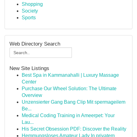
Shopping
Society
Sports
Web Directory Search
New Site Listings
Best Spa in Kammanahalli | Luxury Massage
Center
Purchase Our Wheel Solution: The Ultimate
Overview
Unzensierter Gang Bang Clip Mit spermageilem
Be...
Medical Coding Training in Ameerpet: Your
Lau...
His Secret Obsession PDF: Discover the Reality
Hemmungsloses Amateur Lady In privatem