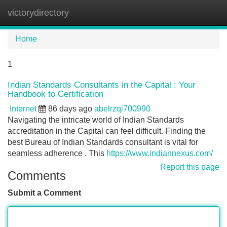
victorydirectory
Tog
navi
Home
1
Indian Standards Consultants in the Capital : Your
Handbook to Certification
Internet
86 days ago
abelrzqi700990
Navigating the intricate world of Indian Standards
accreditation in the Capital can feel difficult. Finding the
best Bureau of Indian Standards consultant is vital for
seamless adherence . This
https://www.indiannexus.com/
Report this page
Comments
Submit a Comment