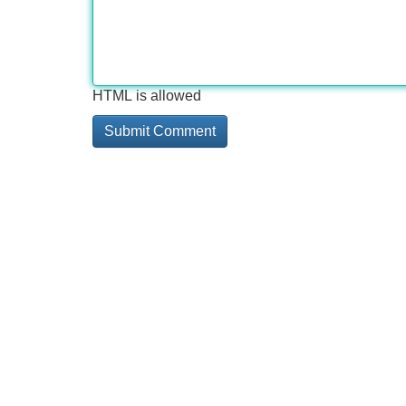
HTML is allowed