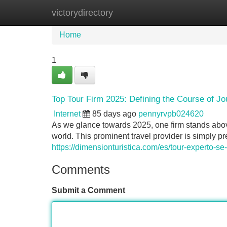
victorydirectory
Home
New Site Listings
Add Site
Home
1
Top Tour Firm 2025: Defining the Course of J
Internet
85 days ago
pennyrvpb024620
As we glance towards 2025, one firm stands abov
world. This prominent travel provider is simply pre
https://dimensionturistica.com/es/tour-experto-
Comments
Submit a Comment