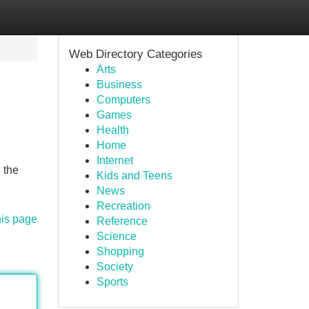
Web Directory Categories
Arts
Business
Computers
Games
Health
Home
Internet
 the
Kids and Teens
News
Recreation
his page
Reference
Science
Shopping
Society
Sports