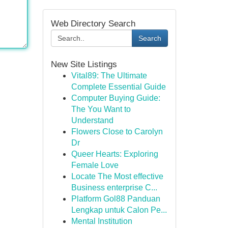
Web Directory Search
Search
New Site Listings
Vital89: The Ultimate
Complete Essential Guide
Computer Buying Guide:
The You Want to
Understand
Flowers Close to Carolyn
Dr
Queer Hearts: Exploring
Female Love
Locate The Most effective
Business enterprise C...
Platform Gol88 Panduan
Lengkap untuk Calon Pe...
Mental Institution