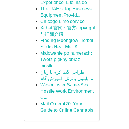
Experience: Life Inside
The UAE’s Top Business
Equipment Provid...
Chicago Limo service
Xchat 官网：官方copyright
与详细介绍
Finding Moonglow Herbal
Sticks Near Me : A ...
Malowanie po numerach:
Twórz piękny obraz
mostk...
طراحی گیم کرم با زبان
پایتون و ترتل: آموزش گام ...
Westminster Same-Sex
Hostile Work Environment
C...
Mail Order 420: Your
Guide to Online Cannabis