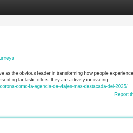
Categories
Register
Login
ourneys
e as the obvious leader in transforming how people experience
senting fantastic offers; they are actively innovating
se-corona-como-la-agencia-de-viajes-mas-destacada-del-2025/
Report t