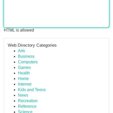
HTML is allowed
Web Directory Categories
Arts
Business
Computers
Games
Health
Home
Internet
Kids and Teens
News
Recreation
Reference
Science