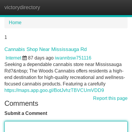
victorydirectory
Tog
navi
Home
1
Cannabis Shop Near Mississauga Rd
Internet
87 days ago
iwannbsw751116
Seeking a dependable cannabis store near Mississauga
Rd?&nbsp; The Woods Cannabis offers residents a high-
end destination for high-quality recreational and wellness-
focused cannabis products. Featuring a carefully
https://maps.app.goo.gl/BotJvhzTBVCUmVDD9
Report this page
Comments
Submit a Comment