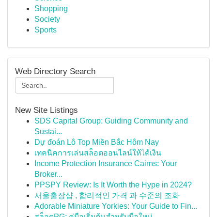
Shopping
Society
Sports
Web Directory Search
New Site Listings
SDS Capital Group: Guiding Community and
Sustai...
Dự đoán Lô Top Miền Bắc Hôm Nay
เทคนิคการเล่นสล็อตออนไลน์ให้ได้เงิน
Income Protection Insurance Cairns: Your
Broker...
PPSPY Review: Is It Worth the Hype in 2024?
서울출장샵 , 합리적인 가격 과 수준의 조화
Adorable Miniature Yorkies: Your Guide to Fin...
สล็อตPG: คู่มือเริ่มต้นสำหรับมือใหม่