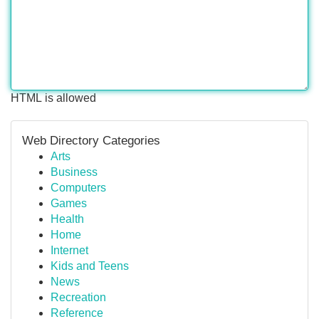
HTML is allowed
Web Directory Categories
Arts
Business
Computers
Games
Health
Home
Internet
Kids and Teens
News
Recreation
Reference