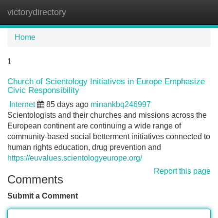
victorydirectory
Tog
navi
Home
1
Church of Scientology Initiatives in Europe Emphasize
Civic Responsibility
Internet
85 days ago
minankbq246997
Scientologists and their churches and missions across the
European continent are continuing a wide range of
community-based social betterment initiatives connected to
human rights education, drug prevention and
https://euvalues.scientologyeurope.org/
Report this page
Comments
Submit a Comment