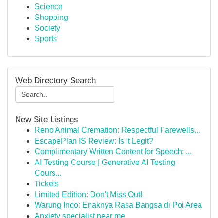
Science
Shopping
Society
Sports
Web Directory Search
New Site Listings
Reno Animal Cremation: Respectful Farewells...
EscapePlan IS Review: Is It Legit?
Complimentary Written Content for Speech: ...
AI Testing Course | Generative AI Testing
Cours...
Tickets
Limited Edition: Don't Miss Out!
Warung Indo: Enaknya Rasa Bangsa di Poi Area
Anxiety specialist near me