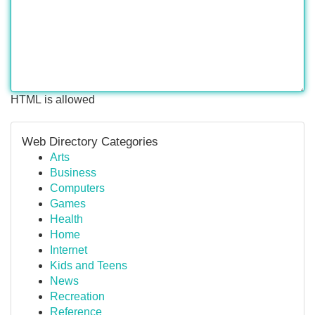
HTML is allowed
Web Directory Categories
Arts
Business
Computers
Games
Health
Home
Internet
Kids and Teens
News
Recreation
Reference