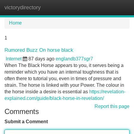
victorydirectory
Tog
navi
Home
1
Rumored Buzz On horse black
Internet
87 days ago
englandb377sgr7
When The Black Horse appears to you, it serves being a
reminder which you have an internal toughness that is
often there to tutorial you, even in times of pressure and
strain. The horse is linked with your Power. The colour in
the horse inside a desire is essential as
https://revelation-
explained.com/guide/black-horse-in-revelation/
Report this page
Comments
Submit a Comment