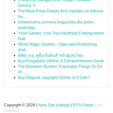
Service Y...
The Must Know Details And Updates on Adivasi
ha...
Uniwersalna ochrona bagażnika dla psów:
wodoodp...
Yono Games: Your Top Handheld Entertainment
Hub
White Magic Studios – Specialist Publishing
And...
88kk เกม: คู่มือเริ่มต้นสำหรับผู้เล่นใหม่
Buy Pregabalin Online: A Comprehensive Guide
The Boredom Busters: Enjoyable Things To Do
At ...
Buy Original copyright Online: Is It Safe?
Copyright © 2026 |
New Site Listings
|
RSS Feeds
Link
Directory