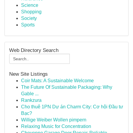
Science
Shopping
Society
Sports
Web Directory Search
New Site Listings
Coir Mats: A Sustainable Welcome
The Future Of Sustainable Packaging: Why
Gable ...
Rankzura
Cho thuê 1PN Dự án Charm City: Cơ hội Đầu tư
Bạc?
Willige Weiber Wollen pimpern
Relaxing Music for Concentration
Cheyenne Garage Door Repair: Reliable