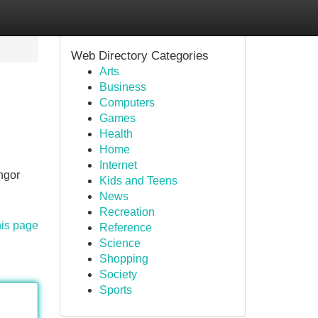
Web Directory Categories
Arts
Business
Computers
Games
Health
Home
Internet
ngor
Kids and Teens
News
Recreation
his page
Reference
Science
Shopping
Society
Sports