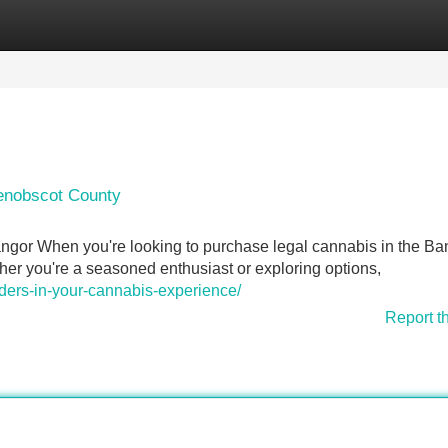
Categories
Register
Login
Penobscot County
ngor When you're looking to purchase legal cannabis in the Ba
er you're a seasoned enthusiast or exploring options,
nders-in-your-cannabis-experience/
Report t