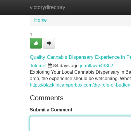
victorydirectory
Home
New Site Listings
Add Site
Home
1
Quality Cannabis Dispensary Experience in 
Internet
84 days ago
jeanffaw643302
Exploring Your Local Cannabis Dispensary in Ba
area, the experience should be welcoming. Wheth
https://blackfincamperbox.com/the-role-of-budte
Comments
Submit a Comment