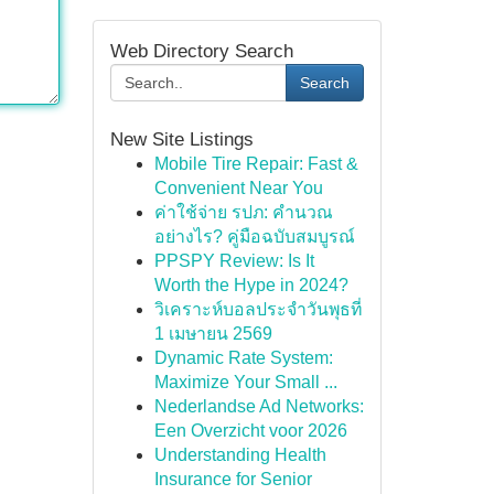
Web Directory Search
Search
New Site Listings
Mobile Tire Repair: Fast &
Convenient Near You
ค่าใช้จ่าย รปภ: คำนวณ
อย่างไร? คู่มือฉบับสมบูรณ์
PPSPY Review: Is It
Worth the Hype in 2024?
วิเคราะห์บอลประจำวันพุธที่
1 เมษายน 2569
Dynamic Rate System:
Maximize Your Small ...
Nederlandse Ad Networks:
Een Overzicht voor 2026
Understanding Health
Insurance for Senior