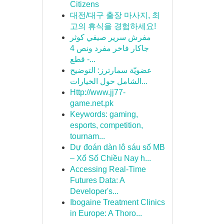
Citizens
대전/대구 출장 마사지, 최
고의 휴식을 경험하세요!
مفرش سرير صيفي كوثر
جاكار فاخر مفرد ونص 4
قطع -...
عضويّة سمارترز: التوضيح
الشامل حول الخيارات...
Http://www.jj77-
game.net.pk
Keywords: gaming,
esports, competition,
tournam...
Dự đoán dàn lô sáu số MB
– Xổ Số Chiều Nay h...
Accessing Real-Time
Futures Data: A
Developer's...
Ibogaine Treatment Clinics
in Europe: A Thoro...