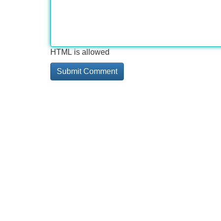
HTML is allowed