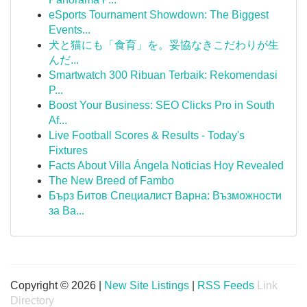
eSports Tournament Showdown: The Biggest
Events...
犬と猫にも「食育」を。妥協なきこだわりが生
んだ...
Smartwatch 300 Ribuan Terbaik: Rekomendasi
P...
Boost Your Business: SEO Clicks Pro in South
Af...
Live Football Scores & Results - Today's
Fixtures
Facts About Villa Ángela Noticias Hoy Revealed
The New Breed of Fambo
Бърз Битов Специалист Варна: Възможности
за Ва...
Copyright © 2026 |
New Site Listings
|
RSS Feeds
Link
Directory