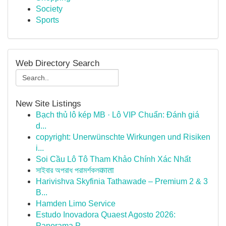
Society
Sports
Web Directory Search
New Site Listings
Bạch thủ lô kép MB · Lô VIP Chuẩn: Đánh giá
d...
copyright: Unerwünschte Wirkungen und Risiken
i...
Soi Cầu Lô Tô Tham Khảo Chính Xác Nhất
সাইবার অপরাধ পরামর্শকলकाता
Harivishva Skyfinia Tathawade – Premium 2 & 3
B...
Hamden Limo Service
Estudo Inovadora Quaest Agosto 2026:
Panorama P...