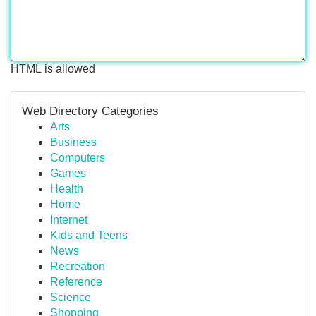
HTML is allowed
Web Directory Categories
Arts
Business
Computers
Games
Health
Home
Internet
Kids and Teens
News
Recreation
Reference
Science
Shopping