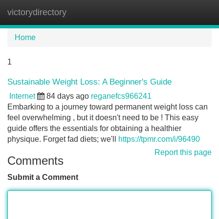
victorydirectory
Tog
navi
Home
1
Sustainable Weight Loss: A Beginner's Guide
Internet
84 days ago
reganefcs966241
Embarking to a journey toward permanent weight loss can
feel overwhelming , but it doesn't need to be ! This easy
guide offers the essentials for obtaining a healthier
physique. Forget fad diets; we'll
https://tpmr.com/i/96490
Report this page
Comments
Submit a Comment