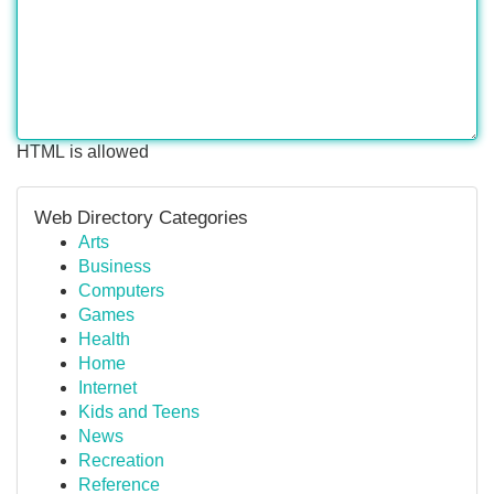
HTML is allowed
Web Directory Categories
Arts
Business
Computers
Games
Health
Home
Internet
Kids and Teens
News
Recreation
Reference