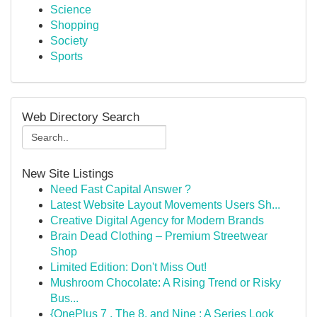
Science
Shopping
Society
Sports
Web Directory Search
New Site Listings
Need Fast Capital Answer ?
Latest Website Layout Movements Users Sh...
Creative Digital Agency for Modern Brands
Brain Dead Clothing – Premium Streetwear
Shop
Limited Edition: Don't Miss Out!
Mushroom Chocolate: A Rising Trend or Risky
Bus...
{OnePlus 7 , The 8, and Nine : A Series Look