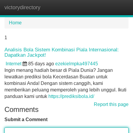
victorydirectory
Tog
navi
Home
1
Analisis Bola Sistem Kombinasi Piala Internasional:
Dapatkan Jackpot!
Internet
85 days ago
ezekielmpka497445
Ingin menang hadiah besar di Piala Dunia? Jangan
lewatkan prediksi bola Kecerdasan Buatan untuk
kombinasi Anda! Dengan sistem canggih, kami
memberikan peluang memperoleh yang lebih unggul. Ikuti
panduan kami untuk
https://prediksibola.id/
Report this page
Comments
Submit a Comment