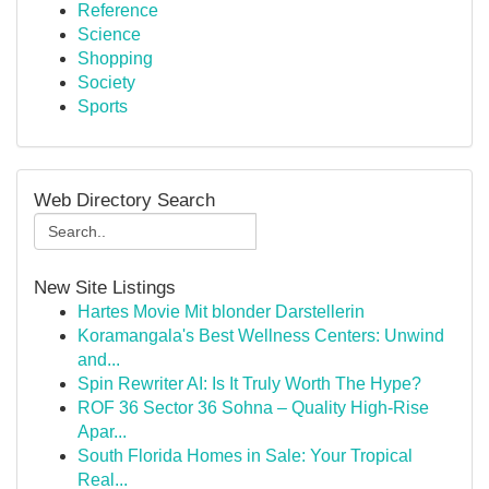
Reference
Science
Shopping
Society
Sports
Web Directory Search
New Site Listings
Hartes Movie Mit blonder Darstellerin
Koramangala's Best Wellness Centers: Unwind
and...
Spin Rewriter AI: Is It Truly Worth The Hype?
ROF 36 Sector 36 Sohna – Quality High-Rise
Apar...
South Florida Homes in Sale: Your Tropical
Real...