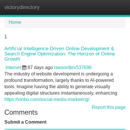
victorydirectory
Tog
navi
Home
1
Artificial Intelligence-Driven Online Development &
Search Engine Optimization: The Horizon of Online
Growth
Internet
87 days ago
lawsonfjev537696
The industry of website development is undergoing a
profound transformation, largely thanks to AI-powered
tools. Imagine having the ability to generate visually
appealing digital structures instantaneously, enhancing
https://vinbo.com/social-media-marketing/
Report this page
Comments
Submit a Comment