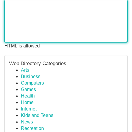
HTML is allowed
Web Directory Categories
Arts
Business
Computers
Games
Health
Home
Internet
Kids and Teens
News
Recreation