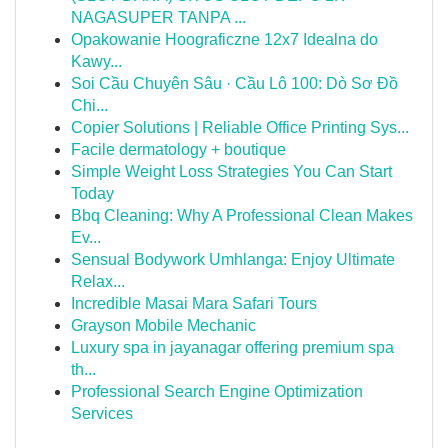
NAGASUPER TANPA ...
Opakowanie Hoograficzne 12x7 Idealna do
Kawy...
Soi Cầu Chuyên Sâu · Cầu Lô 100: Dò Sơ Đồ
Chi...
Copier Solutions | Reliable Office Printing Sys...
Facile dermatology + boutique
Simple Weight Loss Strategies You Can Start
Today
Bbq Cleaning: Why A Professional Clean Makes
Ev...
Sensual Bodywork Umhlanga: Enjoy Ultimate
Relax...
Incredible Masai Mara Safari Tours
Grayson Mobile Mechanic
Luxury spa in jayanagar offering premium spa
th...
Professional Search Engine Optimization
Services