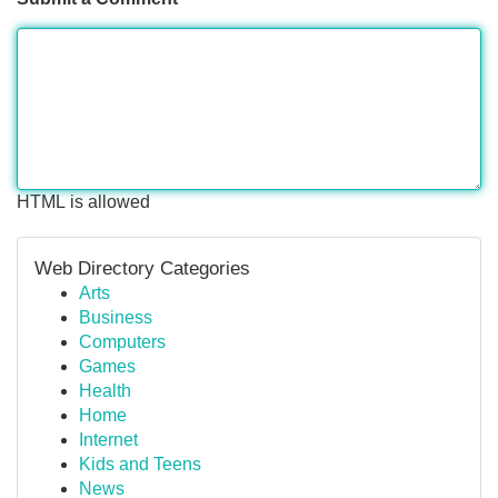
HTML is allowed
Web Directory Categories
Arts
Business
Computers
Games
Health
Home
Internet
Kids and Teens
News