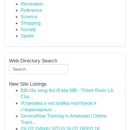
Recreation
Reference
Science
Shopping
Society
Sports
Web Directory Search
New Site Listings
Bắt cầu song thủ lô kép MB - Thánh Đoán Lô:
Chọ...
Установка и настройка ноутбуков и
стационарных ...
ServiceNow Training in Ameerpet | Online
Traini...
(SLOT DANA) SITUS SLOT DEPO 1K