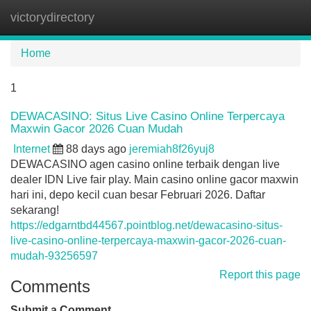
victorydirectory
Tog
navi
Home
1
DEWACASINO: Situs Live Casino Online Terpercaya
Maxwin Gacor 2026 Cuan Mudah
Internet
88 days ago
jeremiah8f26yuj8
DEWACASINO agen casino online terbaik dengan live
dealer IDN Live fair play. Main casino online gacor maxwin
hari ini, depo kecil cuan besar Februari 2026. Daftar
sekarang!
https://edgarntbd44567.pointblog.net/dewacasino-situs-
live-casino-online-terpercaya-maxwin-gacor-2026-cuan-
mudah-93256597
Report this page
Comments
Submit a Comment