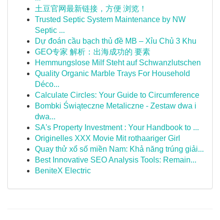
土豆官网最新链接，方便 浏览！
Trusted Septic System Maintenance by NW
Septic ...
Dự đoán cầu bạch thủ đề MB – Xỉu Chủ 3 Khu
GEO专家 解析：出海成功的 要素
Hemmungslose Milf Steht auf Schwanzlutschen
Quality Organic Marble Trays For Household
Déco...
Calculate Circles: Your Guide to Circumference
Bombki Świąteczne Metaliczne - Zestaw dwa i
dwa...
SA's Property Investment : Your Handbook to ...
Originelles XXX Movie Mit rothaariger Girl
Quay thử xổ số miền Nam: Khả năng trúng giải...
Best Innovative SEO Analysis Tools: Remain...
BeniteX Electric