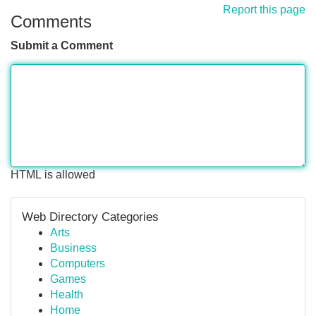
Report this page
Comments
Submit a Comment
HTML is allowed
Web Directory Categories
Arts
Business
Computers
Games
Health
Home