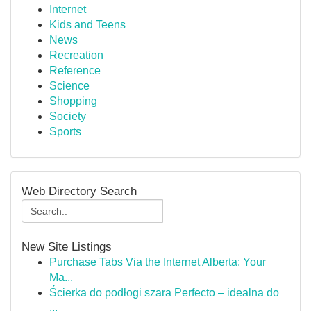
Internet
Kids and Teens
News
Recreation
Reference
Science
Shopping
Society
Sports
Web Directory Search
New Site Listings
Purchase Tabs Via the Internet Alberta: Your
Ma...
Ścierka do podłogi szara Perfecto – idealna do
...