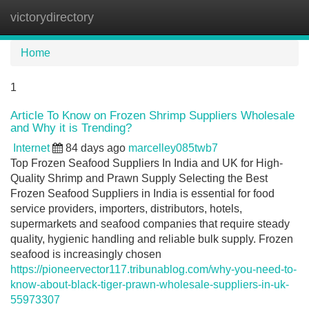
victorydirectory
Tog
navi
Home
1
Article To Know on Frozen Shrimp Suppliers Wholesale
and Why it is Trending?
Internet
84 days ago
marcelley085twb7
Top Frozen Seafood Suppliers In India and UK for High-
Quality Shrimp and Prawn Supply Selecting the Best
Frozen Seafood Suppliers in India is essential for food
service providers, importers, distributors, hotels,
supermarkets and seafood companies that require steady
quality, hygienic handling and reliable bulk supply. Frozen
seafood is increasingly chosen
https://pioneervector117.tribunablog.com/why-you-need-to-
know-about-black-tiger-prawn-wholesale-suppliers-in-uk-
55973307