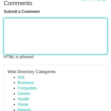
Comments
Submit a Comment
HTML is allowed
Web Directory Categories
Arts
Business
Computers
Games
Health
Home
Internet