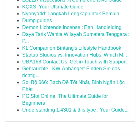
KQXS: Your Ultimate Guide
Nyonya4d: Langkah Lengkap untuk Pemula
Dump guides
Demon Lichtende Incense : Een Handleiding
Daya Tarik Wanita Wilayah Sumatera Tenggara :
P...
KL Companion Bintang's Lifestyle Handbook
Startup Studios vs. Innovation Hubs: Which M...
UBA168 Contact Us: Get in Touch with Support
Gebrauchte LKW-Anhänger: Finden Sie das
richtig...
Soi Bộ 666: Bạch Đề Tốt Nhất, Bình Ngân Lộc
Phát
PG Slot Online: The Ultimate Guide for
Beginners
Understanding 1.4301 & this type : Your Guide...