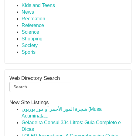
Kids and Teens
News
Recreation
Reference
Science
Shopping
Society
Sports
Web Directory Search
New Site Listings
شجرة الموز الأحمر أو موز بوربون (Musa
Acuminata...
Geladeira Consul 334 Litros: Guia Completo e
Dicas
LOLER Inspections: A Comprehensive Guide