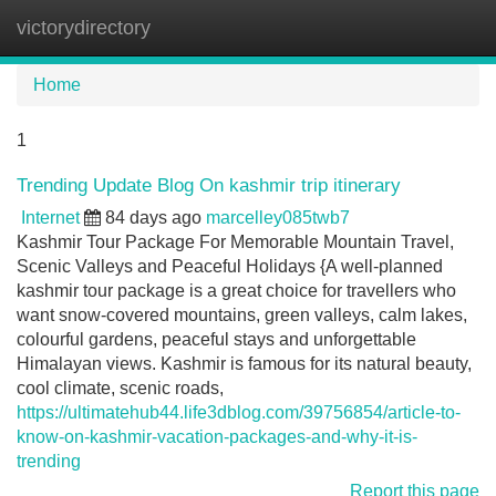
victorydirectory
Tog
navi
Home
1
Trending Update Blog On kashmir trip itinerary
Internet
84 days ago
marcelley085twb7
Kashmir Tour Package For Memorable Mountain Travel,
Scenic Valleys and Peaceful Holidays {A well-planned
kashmir tour package is a great choice for travellers who
want snow-covered mountains, green valleys, calm lakes,
colourful gardens, peaceful stays and unforgettable
Himalayan views. Kashmir is famous for its natural beauty,
cool climate, scenic roads,
https://ultimatehub44.life3dblog.com/39756854/article-to-
know-on-kashmir-vacation-packages-and-why-it-is-
trending
Report this page