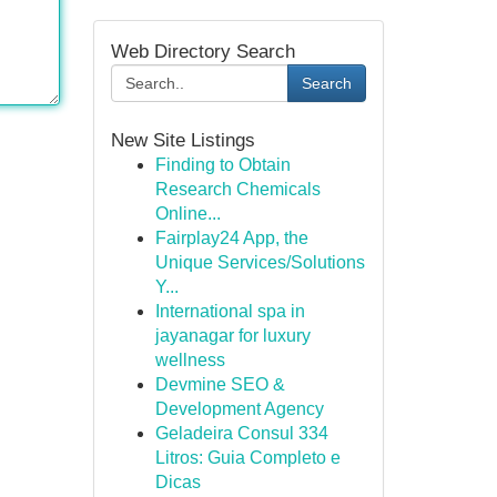
Web Directory Search
Search
New Site Listings
Finding to Obtain
Research Chemicals
Online...
Fairplay24 App, the
Unique Services/Solutions
Y...
International spa in
jayanagar for luxury
wellness
Devmine SEO &
Development Agency
Geladeira Consul 334
Litros: Guia Completo e
Dicas