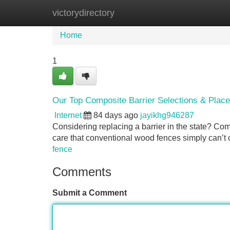
victorydirectory
Home
New Site Listings
Add Site
Home
1
Our Top Composite Barrier Selections & Plac
Internet
84 days ago
jayikhg946287
Considering replacing a barrier in the state? Comp
care that conventional wood fences simply can’t o
fence
Comments
Submit a Comment