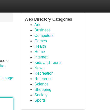
Web Directory Categories
Arts
Business
Computers
Games
Health
Home
Internet
ase of
Kids and Teens
ite-
News
Recreation
his page
Reference
Science
Shopping
Society
Sports