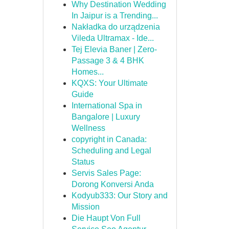
Why Destination Wedding
In Jaipur is a Trending...
Nakładka do urządzenia
Vileda Ultramax - Ide...
Tej Elevia Baner | Zero-
Passage 3 & 4 BHK
Homes...
KQXS: Your Ultimate
Guide
International Spa in
Bangalore | Luxury
Wellness
copyright in Canada:
Scheduling and Legal
Status
Servis Sales Page:
Dorong Konversi Anda
Kodyub333: Our Story and
Mission
Die Haupt Von Full