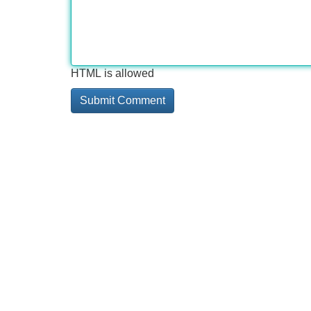
HTML is allowed