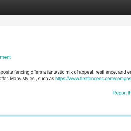
Categories
Register
Login
ement
osite fencing offers a fantastic mix of appeal, resilience, and e
ffer. Many styles , such as
https://www.firstfencenc.com/compos
Report t