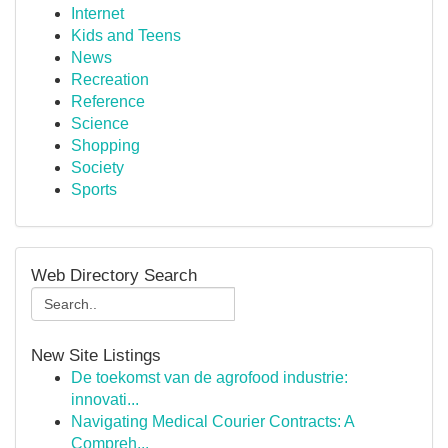
Internet
Kids and Teens
News
Recreation
Reference
Science
Shopping
Society
Sports
Web Directory Search
New Site Listings
De toekomst van de agrofood industrie:
innovati...
Navigating Medical Courier Contracts: A
Compreh...