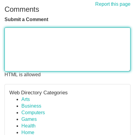
Report this page
Comments
Submit a Comment
HTML is allowed
Web Directory Categories
Arts
Business
Computers
Games
Health
Home