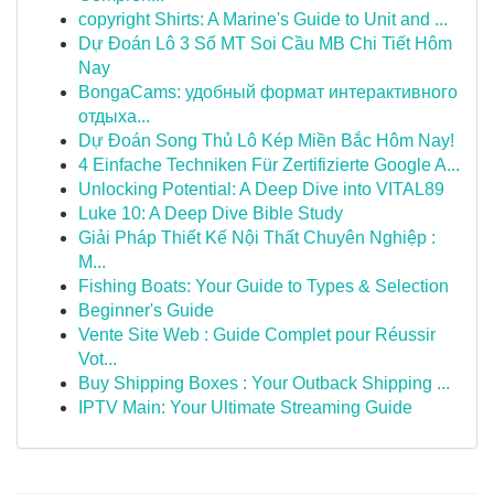
copyright Shirts: A Marine's Guide to Unit and ...
Dự Đoán Lô 3 Số MT Soi Cầu MB Chi Tiết Hôm
Nay
BongaCams: удобный формат интерактивного
отдыха...
Dự Đoán Song Thủ Lô Kép Miền Bắc Hôm Nay!
4 Einfache Techniken Für Zertifizierte Google A...
Unlocking Potential: A Deep Dive into VITAL89
Luke 10: A Deep Dive Bible Study
Giải Pháp Thiết Kế Nội Thất Chuyên Nghiệp :
M...
Fishing Boats: Your Guide to Types & Selection
Beginner's Guide
Vente Site Web : Guide Complet pour Réussir
Vot...
Buy Shipping Boxes : Your Outback Shipping ...
IPTV Main: Your Ultimate Streaming Guide