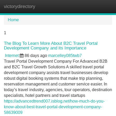
victorydirectory
Tog
navi
Home
1
The Blog To Learn More About B2C Travel Portal
Development Company and its Importance
Internet
86 days ago
marcelley085twb7
Travel Portal Development Company For Advanced B2B
and B2C Travel Growth Solutions A skilled travel portal
development company assists travel businesses develop
robust digital booking systems that make trip planning,
reservation management and customer service easier. In
today’s travel industry, agencies, tour operators, destination
specialists, hotel partners and travel startups
https://advancedtrend007.isblog.net/how-much-do-you-
know-about-best-travel-portal-development-company-
58639009