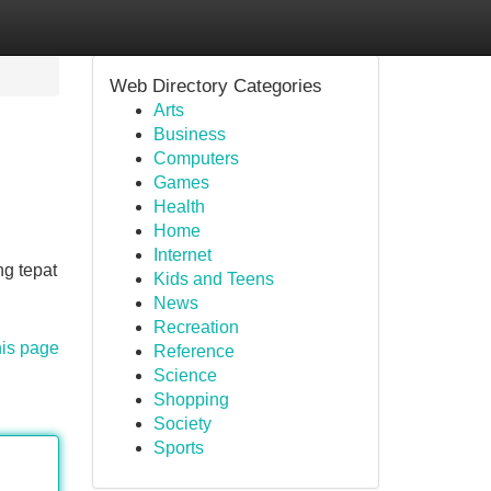
Web Directory Categories
Arts
Business
Computers
Games
Health
Home
Internet
g tepat
Kids and Teens
News
Recreation
his page
Reference
Science
Shopping
Society
Sports