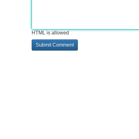
HTML is allowed