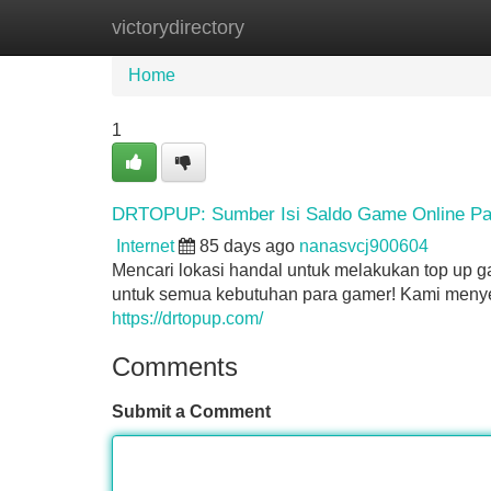
victorydirectory
Home
New Site Listings
Add Site
Home
1
DRTOPUP: Sumber Isi Saldo Game Online Pa
Internet
85 days ago
nanasvcj900604
Mencari lokasi handal untuk melakukan top up 
untuk semua kebutuhan para gamer! Kami menyed
https://drtopup.com/
Comments
Submit a Comment