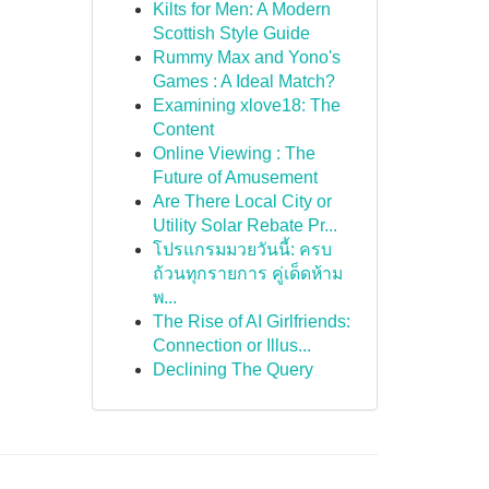
Kilts for Men: A Modern
Scottish Style Guide
Rummy Max and Yono's
Games : A Ideal Match?
Examining xlove18: The
Content
Online Viewing : The
Future of Amusement
Are There Local City or
Utility Solar Rebate Pr...
โปรแกรมมวยวันนี้: ครบ
ถ้วนทุกรายการ คู่เด็ดห้าม
พ...
The Rise of AI Girlfriends:
Connection or Illus...
Declining The Query