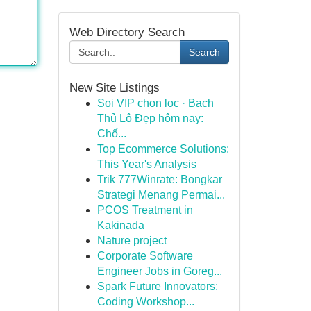
Web Directory Search
Search
New Site Listings
Soi VIP chọn lọc · Bạch
Thủ Lô Đẹp hôm nay:
Chố...
Top Ecommerce Solutions:
This Year's Analysis
Trik 777Winrate: Bongkar
Strategi Menang Permai...
PCOS Treatment in
Kakinada
Nature project
Corporate Software
Engineer Jobs in Goreg...
Spark Future Innovators:
Coding Workshop...