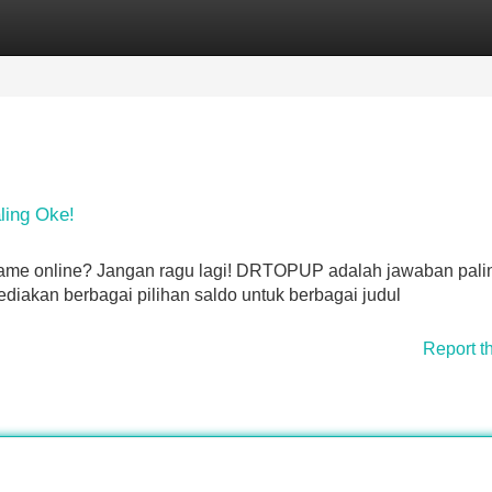
Categories
Register
Login
ling Oke!
game online? Jangan ragu lagi! DRTOPUP adalah jawaban palin
iakan berbagai pilihan saldo untuk berbagai judul
Report t